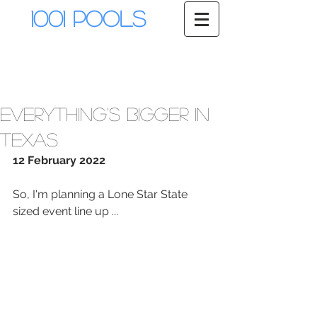
1001 Pools
Everything's bigger in
Texas
12 February 2022
So, I'm planning a Lone Star State 
sized event line up ...