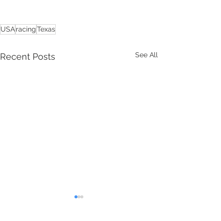
USA
racing
Texas
See All
Recent Posts