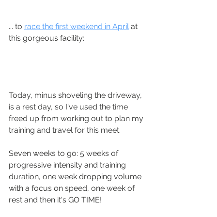
... to 
race the first weekend in April
 at 
this gorgeous facility:
Today, minus shoveling the driveway, 
is a rest day, so I've used the time 
freed up from working out to plan my 
training and travel for this meet.  
Seven weeks to go: 5 weeks of 
progressive intensity and training 
duration, one week dropping volume 
with a focus on speed, one week of 
rest and then it's GO TIME!