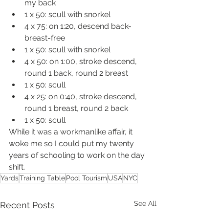
my back
1 x 50: scull with snorkel
4 x 75: on 1:20, descend back-
breast-free
1 x 50: scull with snorkel
4 x 50: on 1:00, stroke descend, 
round 1 back, round 2 breast
1 x 50: scull
4 x 25: on 0:40, stroke descend, 
round 1 breast, round 2 back
1 x 50: scull
While it was a workmanlike affair, it 
woke me so I could put my twenty 
years of schooling to work on the day 
shift.
Yards
Training Table
Pool Tourism
USA
NYC
See All
Recent Posts