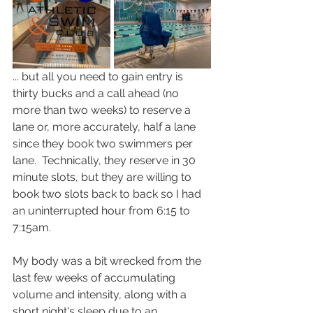
... but all you need to gain entry is 
thirty bucks and a call ahead (no 
more than two weeks) to reserve a 
lane or, more accurately, half a lane 
since they book two swimmers per 
lane.  Technically, they reserve in 30 
minute slots, but they are willing to 
book two slots back to back so I had 
an uninterrupted hour from 6:15 to 
7:15am.  
My body was a bit wrecked from the 
last few weeks of accumulating 
volume and intensity, along with a 
short night's sleep due to an 