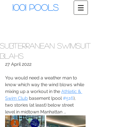
1001 Pools
Subterranean swimsuit
blahs
27 April 2022
You would need a weather man to 
know which way the wind blows while 
mixing up a workout in the 
Athletic & 
Swim Club
 basement (pool 
#516
), 
two stories (at least) below street 
level in midtown Manhattan ...