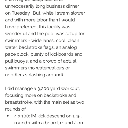
unneccesarily long business dinner 
on Tuesday.  But, while I swam slower 
and with more labor than I would 
have preferred, this facility was 
wonderful and the pool was setup for 
swimmers - wide lanes, cool, clean 
water, backstroke flags, an analog 
pace clock, plenty of kickboards and 
pull buoys, and a crowd of actual 
swimmers (no waterwalkers or 
noodlers splashing around).  
I did manage a 3,200 yard workout, 
focusing more on backstroke and 
breaststroke, with the main set as two 
rounds of:
4 x 100: IM kick descend on 1:45, 
round 1 with a board, round 2 on 