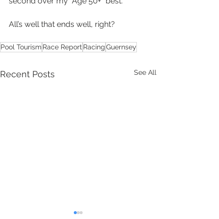
second over my “Age 50+” best.
All’s well that ends well, right?
Pool Tourism
Race Report
Racing
Guernsey
See All
Recent Posts