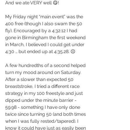
And we ate VERY well 😋!
My Friday night “main event” was the 
400 free (though I also swam the 50 
fly). Encouraged by a 4:32.12 I had 
gone in Birmingham the first weekend 
in March, I believed I could get under 
4:30 … but ended up at 4:35.28. ☹️
A few hundredths of a second helped 
turn my mood around on Saturday. 
After a slower than expected 50 
breaststroke, I tried a different race 
strategy in my 100 freestyle and just 
dipped under the minute barrier - 
59.98 - something I have only done 
twice since turning 50 (and both times 
when I was fully rested/tapered). I 
know it could have just as easily been 