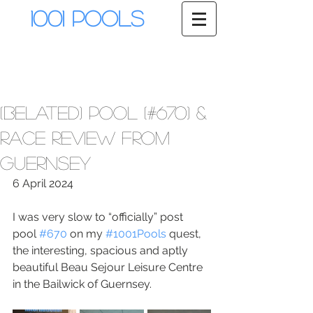
1001 Pools
(Belated) Pool (#670) &
Race Review from
Guernsey
6 April 2024
I was very slow to “officially” post 
pool 
#670
 on my 
#1001Pools
 quest, 
the interesting, spacious and aptly 
beautiful Beau Sejour Leisure Centre 
in the Bailwick of Guernsey. 