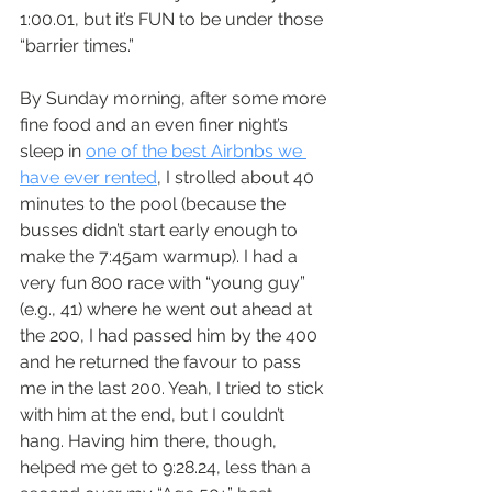
1:00.01, but it’s FUN to be under those 
“barrier times.”
By Sunday morning, after some more 
fine food and an even finer night’s 
sleep in 
one of the best Airbnbs we 
have ever rented
, I strolled about 40 
minutes to the pool (because the 
busses didn’t start early enough to 
make the 7:45am warmup). I had a 
very fun 800 race with “young guy” 
(e.g., 41) where he went out ahead at 
the 200, I had passed him by the 400 
and he returned the favour to pass 
me in the last 200. Yeah, I tried to stick 
with him at the end, but I couldn’t 
hang. Having him there, though, 
helped me get to 9:28.24, less than a 