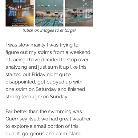
(Click on images to enlarge)
I was slow mainly I was trying to 
figure out my swims from a weekend 
of racing.I have decided to stop over 
analyzing and just sum it up like this: 
started out Friday night quite 
disappointed, got buoyed up with 
one swim on Saturday and finished 
strong (enough) on Sunday.
Far better than the swimming was 
Guernsey itself: we had great weather 
to explore a small portion of this 
quaint, gorgeous and calm island. 