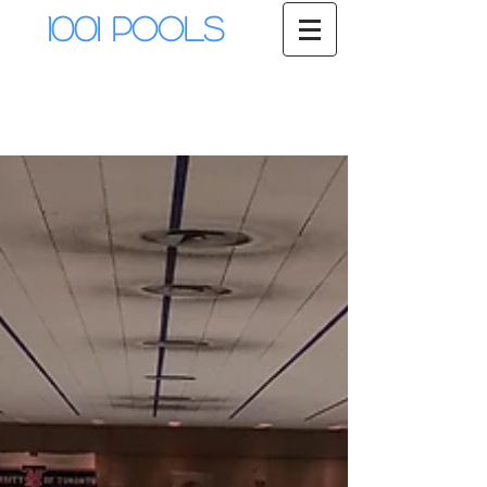
1001 Pools