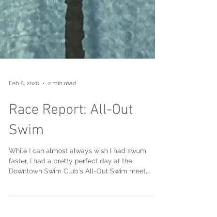
Feb 8, 2020
2 min read
Race Report: All-Out
Swim
While I can almost always wish I had swum
faster, I had a pretty perfect day at the
Downtown Swim Club's All-Out Swim meet,
hosted long...