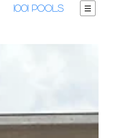
1001 Pools