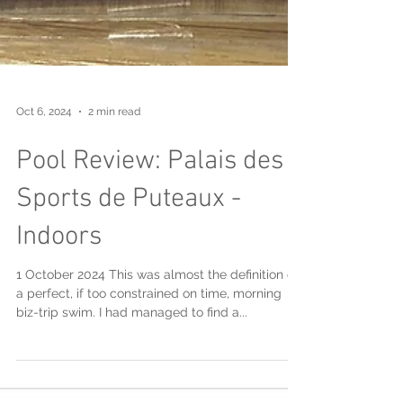
Oct 6, 2024
2 min read
Pool Review: Palais des
Sports de Puteaux -
Indoors
1 October 2024 This was almost the definition of
a perfect, if too constrained on time, morning
biz-trip swim. I had managed to find a...