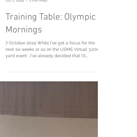
Oct 7, 2024
2 min read
Training Table: Olympic
Mornings
7 October 2024 While I've got a focus for the
next six weeks or so on the USMS Virtual 3,000
yard event , I've already decided that I'll...