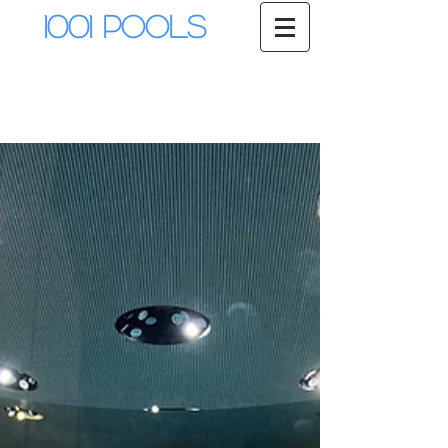
1001 Pools