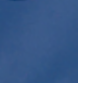
Jul 27, 2021
2 min read