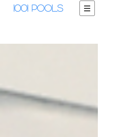
1001 Pools