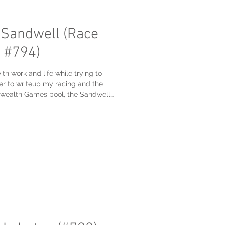
 Sandwell (Race
 #794)
th work and life while trying to
r to writeup my racing and the
ealth Games pool, the Sandwell
ool #794 on my #1001Pools list. I
 for their first ever Masters meet
fter my 200 freestyle, had a great