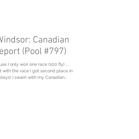
Windsor: Canadian
eport (Pool #797)
 I only won one race (100 fly) ...
 with the race I got second place in
 relays) I swam with my Canadian
sters Swim Club, at the very good
raining Centre (now pool #797): But, I
ing too aggressive on my takeoff on
nd of the Friday session which