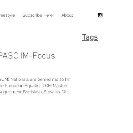
reestyle
Subscribe Here!
About
Tags
TPASC IM-Focus
SCM) Nationals are behind me so I'm
o the European Aquatics LCM Masters
va, Slovakia. With
utside of Toronto tomorrow, my
his week, but I did manage to squeeze
training pool at the Toronto Pan Am