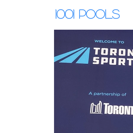
1001 Pools