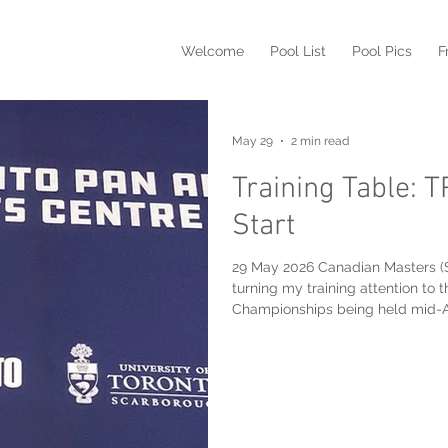
Welcome
Pool List
Pool Pics
F
May 29
2 min read
Training Table: 
Start
29 May 2026 Canadian Masters (
turning my training attention t
Championships being held mid-August near Bratisla
my second daughter's wedding o
training time has been limited t
in 3,400-meters in the excellent 
Sports Centre this morning: Assuming my wonky right knee* holds up,
I will t