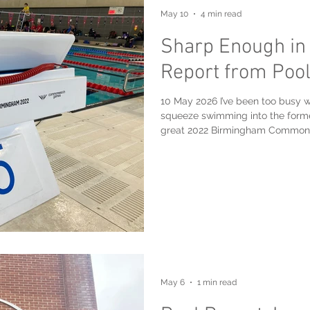
May 10
4 min read
Sharp Enough in
Report from Pool
10 May 2026 I’ve been too busy wi
squeeze swimming into the forme
great 2022 Birmingham Commonw
Aquatics Centre, which became p
was up there on Sunday, May 10th,
and, other than a brief episode a
day. I always love swimming in a “games legacy” pool, having enjoyed
swimming in: Multip
May 6
1 min read