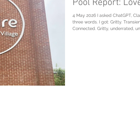
Pool Report: Lov
4 May 2026 I asked ChatGPT, Cla
three words. I got: Gritty. Transie
Connected. Gritty, underrated, un
Unpretentious (props to Anthropic
2012-era, 8-lane, 50-meter, all d
Luton Sports Village, I would ad
“London Pool Bucket List” for awhi