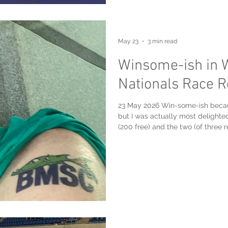
May 23
3 min read
Winsome-ish in 
Nationals Race R
23 May 2026 Win-some-ish because
but I was actually most delighted
(200 free) and the two (of three
Masters team, the Burlington Ma
Windsor International Aquatic & T
was most relieved that, after be
the 200 mixed free relay at the e
resulted