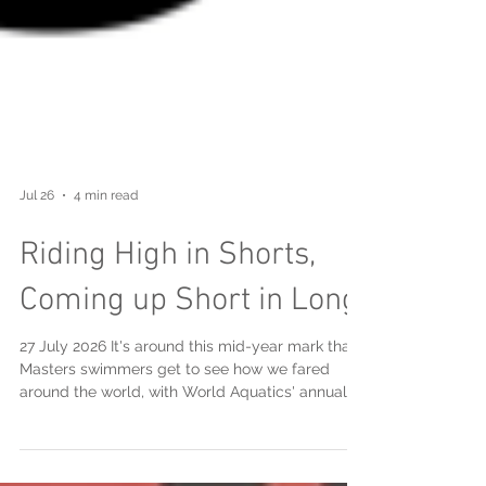
Jul 26
4 min read
Riding High in Shorts,
Coming up Short in Long
27 July 2026 It's around this mid-year mark that
Masters swimmers get to see how we fared
around the world, with World Aquatics' annual