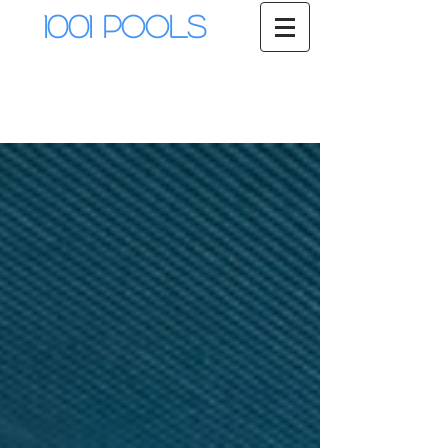
1001 Pools