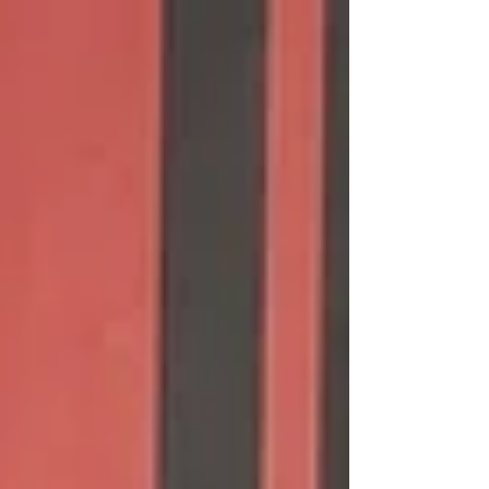
publication of the global Top 10 performances
by age group, by event and for both Short (SCM)
and Long (SCM) course. It's always an
interesting time: Who aged up - into or out of
the age group? Who got focused and laid down
some great swims? Who came back to the sport
or came out of the woodwork? As another year
went by, did we "slow down s