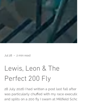
Jul 28
2 min read
Lewis, Leon & The
Perfect 200 Fly
28 July 2026 I had written a post last fall after I
was particularly chuffed with my race execution
and splits on a 200 fly I swam at Millfield School,