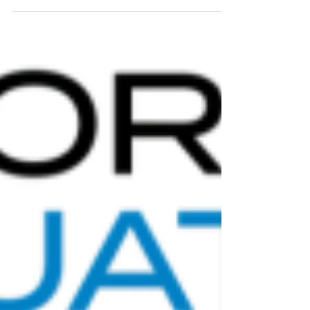
where my 50 splits as a percentage of total time
worked out to: 22.9% 25.8% 25.7% 25.5% I was
reminded of how beautiful a perfectly executed
200 fly can be as I watched Lewis Clareburt
control his pace, be comfortable in his strategy,
bide his time and appear to storm home the last
50 to win the 200 fly at last night's Comm