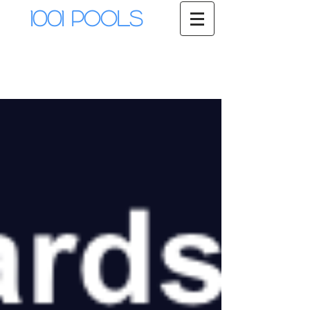
1001 Pools