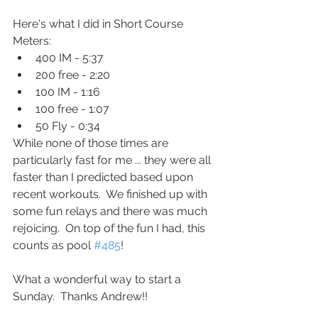
Here's what I did in Short Course 
Meters:
400 IM - 5:37
200 free - 2:20
100 IM - 1:16
100 free - 1:07
50 Fly - 0:34
While none of those times are 
particularly fast for me ... they were all 
faster than I predicted based upon 
recent workouts.  We finished up with 
some fun relays and there was much 
rejoicing.  On top of the fun I had, this 
counts as pool 
#485
!
What a wonderful way to start a 
Sunday.  Thanks Andrew!!