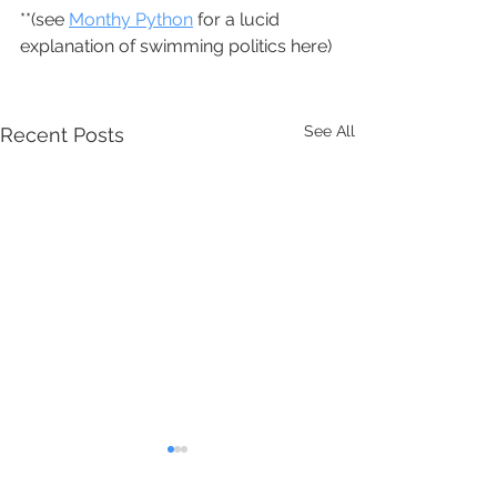
**(see 
Monthy Python
 for a lucid 
explanation of swimming politics here)
See All
Recent Posts