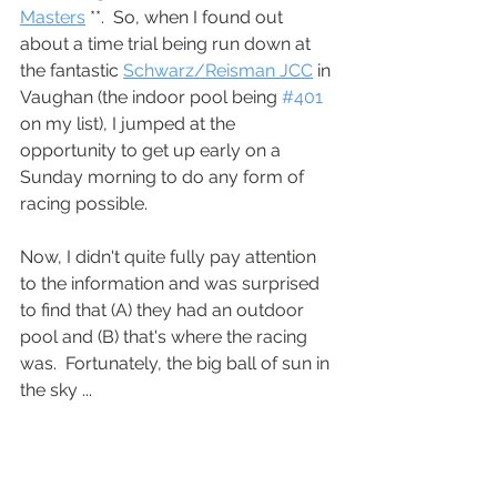
Masters
 **.  So, when I found out 
about a time trial being run down at 
the fantastic 
Schwarz/Reisman JCC
 in 
Vaughan (the indoor pool being 
#401
on my list), I jumped at the 
opportunity to get up early on a 
Sunday morning to do any form of 
racing possible.
Now, I didn't quite fully pay attention 
to the information and was surprised 
to find that (A) they had an outdoor 
pool and (B) that's where the racing 
was.  Fortunately, the big ball of sun in 
the sky ...