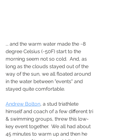
... and the warm water made the ~8 
degree Celsius (~50F) start to the 
morning seem not so cold.  And, as 
long as the clouds stayed out of the 
way of the sun, we all floated around 
in the water between "events" and 
stayed quite comfortable.
Andrew Bolton
, a stud triathlete 
himself and coach of a few different tri 
& swimming groups, threw this low-
key event together.  We all had about 
45 minutes to warm up and then he 