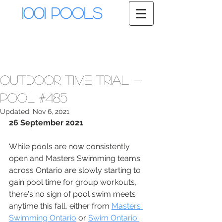
1001 Pools
Outdoor Time Trial -
Pool #485
Updated:
Nov 6, 2021
26 September 2021
While pools are now consistently 
open and Masters Swimming teams 
across Ontario are slowly starting to 
gain pool time for group workouts, 
there's no sign of pool swim meets 
anytime this fall, either from 
Masters 
Swimming Ontario
 or 
Swim Ontario 