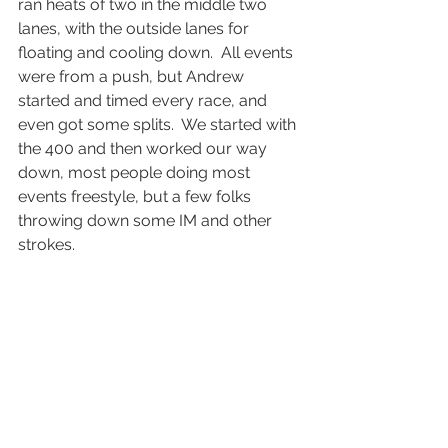
ran heats of two in the middle two 
lanes, with the outside lanes for 
floating and cooling down.  All events 
were from a push, but Andrew 
started and timed every race, and 
even got some splits.  We started with 
the 400 and then worked our way 
down, most people doing most 
events freestyle, but a few folks 
throwing down some IM and other 
strokes. 