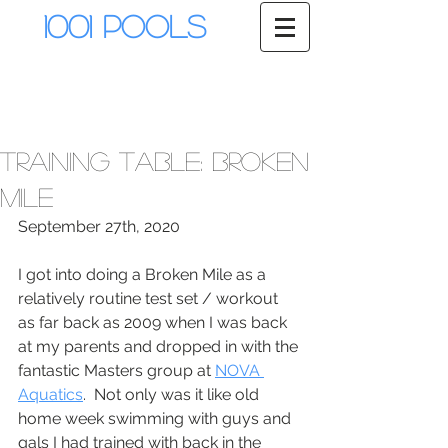
1001 Pools
Training Table: Broken
Mile
September 27th, 2020
I got into doing a Broken Mile as a 
relatively routine test set / workout 
as far back as 2009 when I was back 
at my parents and dropped in with the 
fantastic Masters group at 
NOVA 
Aquatics
.  Not only was it like old 
home week swimming with guys and 
gals I had trained with back in the 