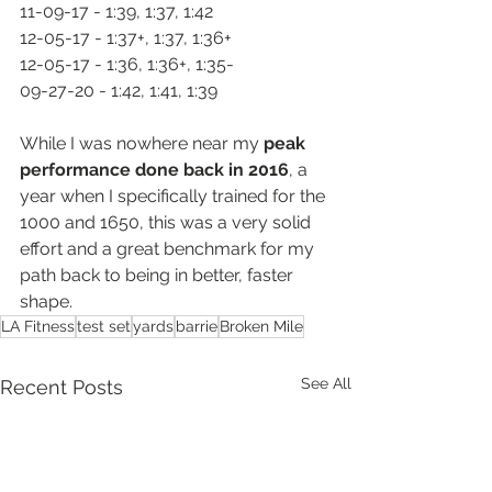
11-09-17 - 1:39, 1:37, 1:42
12-05-17 - 1:37+, 1:37, 1:36+
12-05-17 - 1:36, 1:36+, 1:35-
09-27-20 - 1:42, 1:41, 1:39
While I was nowhere near my 
peak 
performance done back in 2016
, a 
year when I specifically trained for the 
1000 and 1650, this was a very solid 
effort and a great benchmark for my 
path back to being in better, faster 
shape.  
LA Fitness
test set
yards
barrie
Broken Mile
See All
Recent Posts