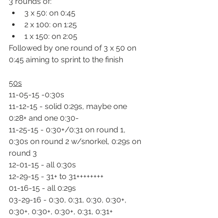
3 rounds of:
3 x 50: on 0:45
2 x 100: on 1:25
1 x 150: on 2:05
Followed by one round of 3 x 50 on 
0:45 aiming to sprint to the finish
50s
11-05-15 -0:30s
11-12-15 - solid 0:29s, maybe one 
0:28+ and one 0:30-
11-25-15 - 0:30+/0:31 on round 1, 
0:30s on round 2 w/snorkel, 0:29s on 
round 3
12-01-15 - all 0:30s
12-29-15 - 31+ to 31++++++++
01-16-15 - all 0:29s
03-29-16 - 0:30, 0:31, 0:30, 0:30+, 
0:30+, 0:30+, 0:30+, 0:31, 0:31+