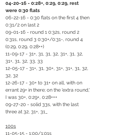
04-20-16 - 0:28+, 0:29, 0:29, rest 
were 0:30 flats
06-22-16 - 0:30 flats on the first 4 then 
0:31/2 on last 2
09-01-16 - round 1 0:32s, round 2 
0:31s, round 3 0:30+/0:31-, round 4 
(0:29, 0:29, 0:28++)
11-09-17 - 31+, 31, 31, 32, 31+, 31, 32, 
31+, 31, 32, 33, 33
12-05-17 - 31+, 31, 30+, 31+, 31+, 31, 32, 
32, 32
12-26-17 - 30+ to 31+ on all, with on 
errant 29+ in there; on the 'extra round,' 
I was 30+, 0:29+, 0:28+++
09-27-20 - solid 33s, with the last 
three at 32, 31+, 31_
100s
11-05-15 - 1:00/1:01s