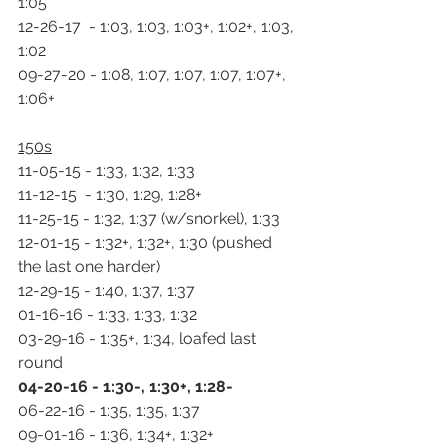
1:05
12-26-17  - 1:03, 1:03, 1:03+, 1:02+, 1:03, 
1:02
09-27-20 - 1:08, 1:07, 1:07, 1:07, 1:07+, 
1:06+
150s
11-05-15 - 1:33, 1:32, 1:33
11-12-15  - 1:30, 1:29, 1:28+
11-25-15 - 1:32, 1:37 (w/snorkel), 1:33
12-01-15 - 1:32+, 1:32+, 1:30 (pushed 
the last one harder)
12-29-15 - 1:40, 1:37, 1:37
01-16-16 - 1:33, 1:33, 1:32
03-29-16 - 1:35+, 1:34, loafed last 
round
04-20-16 - 1:30-, 1:30+, 1:28-
06-22-16 - 1:35, 1:35, 1:37
09-01-16 - 1:36, 1:34+, 1:32+