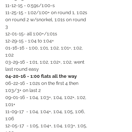
11-12-15 - 0:59s/1:00-s
11-25-15 - 1:02/1:00+ on round 1, 1:02s 
on round 2 w/snorkel, 1:01s on round 
3
12-01-15- all 1:00+/1:01s
12-29-15 - 1:04 to 1:04+
01-16-16 - 1:00, 1:01, 1:02, 1:01+, 1:02, 
1:02
03-29-16 - 1:01, 1:02, 1:02+, 1:02, went 
last round easy
04-20-16 - 1:00 flats all the way
06-22-16 - 1:02s on the first 4 then 
1:03/3+ on last 2
09-01-16 - 1:04, 1:03+, 1:04, 1:02+, 1:02, 
1:01+
11-09-17  - 1:04, 1:04+, 1:04, 1:05, 1:06, 
1:06
12-05-17  - 1:05, 1:04+, 1:04, 1:03+, 1:05, 