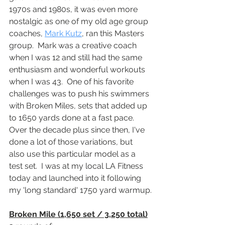
1970s and 1980s, it was even more 
nostalgic as one of my old age group 
coaches, 
Mark Kutz
, ran this Masters 
group.  Mark was a creative coach 
when I was 12 and still had the same 
enthusiasm and wonderful workouts 
when I was 43.  One of his favorite 
challenges was to push his swimmers 
with Broken Miles, sets that added up 
to 1650 yards done at a fast pace.  
Over the decade plus since then, I've 
done a lot of those variations, but 
also use this particular model as a 
test set.  I was at my local LA Fitness 
today and launched into it following 
my 'long standard' 1750 yard warmup.
Broken Mile (1,650 set / 3,250 total)