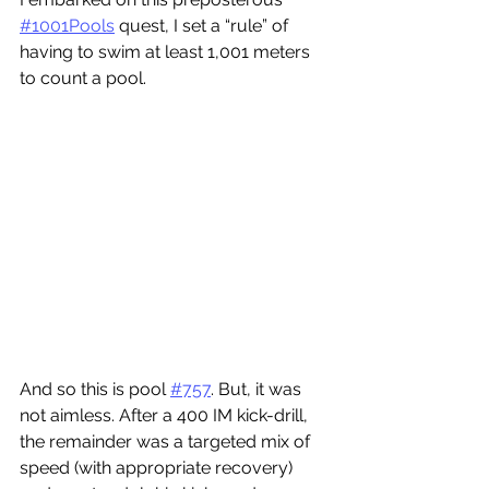
#1001Pools
 quest, I set a “rule” of 
having to swim at least 1,001 meters 
to count a pool.
And so this is pool 
#757
. But, it was 
not aimless. After a 400 IM kick-drill, 
the remainder was a targeted mix of 
speed (with appropriate recovery) 