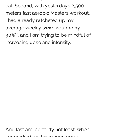
eat. Second, with yesterday’s 2,500 
meters fast aerobic Masters workout, 
I had already ratcheted up my 
average weekly swim volume by 
30%**, and I am trying to be mindful of 
increasing dose and intensity.
And last and certainly not least, when 
I embarked on this preposterous 