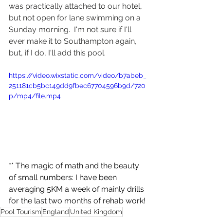
was practically attached to our hotel, 
but not open for lane swimming on a 
Sunday morning.  I'm not sure if I'll 
ever make it to Southampton again, 
but, if I do, I'll add this pool.
https://video.wixstatic.com/video/b7abeb_
251181cb5bc149dd9fbec67704596b9d/720
p/mp4/file.mp4
** The magic of math and the beauty 
of small numbers: I have been 
averaging 5KM a week of mainly drills 
for the last two months of rehab work!
Pool Tourism
England
United Kingdom