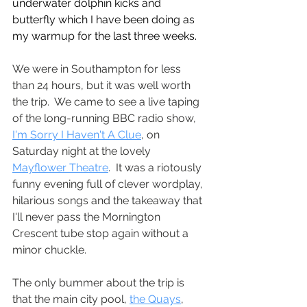
underwater dolphin kicks and 
butterfly which I have been doing as 
my warmup for the last three weeks.
We were in Southampton for less 
than 24 hours, but it was well worth 
the trip.  We came to see a live taping 
of the long-running BBC radio show, 
I'm Sorry I Haven't A Clue
, on 
Saturday night at the lovely 
Mayflower Theatre
.  It was a riotously 
funny evening full of clever wordplay, 
hilarious songs and the takeaway that 
I'll never pass the Mornington 
Crescent tube stop again without a 
minor chuckle.  
The only bummer about the trip is 
that the main city pool, 
the Quays
, 