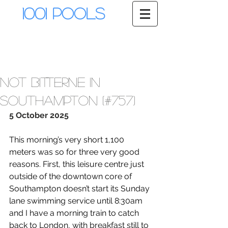
1001 Pools
Not Bitterne in
Southampton (#757)
5 October 2025
This morning’s very short 1,100 
meters was so for three very good 
reasons. First, this leisure centre just 
outside of the downtown core of 
Southampton doesn’t start its Sunday 
lane swimming service until 8:30am 
and I have a morning train to catch 
back to London, with breakfast still to 