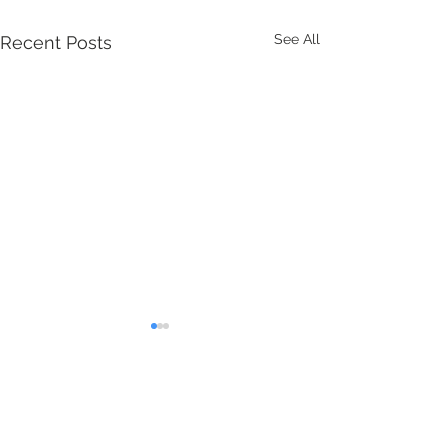
See All
Recent Posts