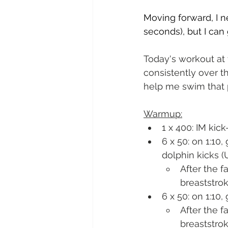
Moving forward, I n
seconds), but I can
Today's workout at
consistently over th
help me swim that p
Warmup:
1 x 400: IM kick-
6 x 50: on 1:10
dolphin kicks (
After the 
breaststro
6 x 50: on 1:10
After the 
breaststro