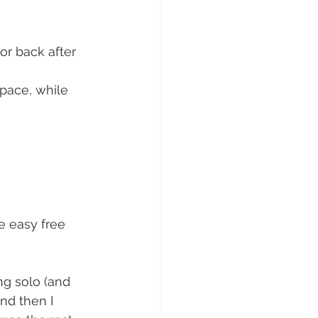
or back after 
 pace, while 
e easy free 
ng solo (and 
and then I 