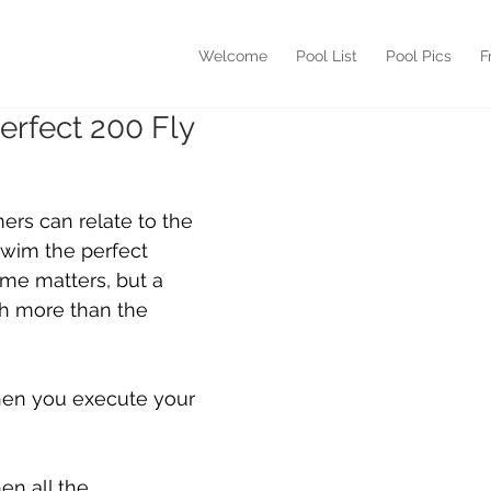
Welcome
Pool List
Pool Pics
F
erfect 200 Fly
rs can relate to the 
swim the perfect 
time matters, but a 
ch more than the 
hen you execute your 
en all the 