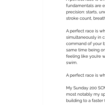
fundamentals are e
precision: starts, un
stroke count, breat
A perfect race is w
simultaneously in 
command of your bo
same time being on
feeling like you’re 
swim.
A perfect race is wh
My Sunday 200 SCM 
most notably my spl
building to a faste