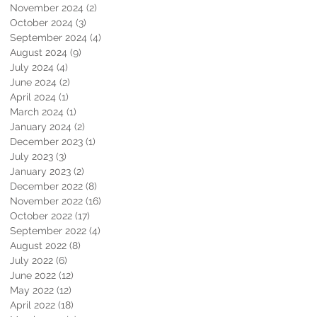
November 2024
(2)
2 posts
October 2024
(3)
3 posts
September 2024
(4)
4 posts
August 2024
(9)
9 posts
July 2024
(4)
4 posts
June 2024
(2)
2 posts
April 2024
(1)
1 post
March 2024
(1)
1 post
January 2024
(2)
2 posts
December 2023
(1)
1 post
July 2023
(3)
3 posts
January 2023
(2)
2 posts
December 2022
(8)
8 posts
November 2022
(16)
16 posts
October 2022
(17)
17 posts
September 2022
(4)
4 posts
August 2022
(8)
8 posts
July 2022
(6)
6 posts
June 2022
(12)
12 posts
May 2022
(12)
12 posts
April 2022
(18)
18 posts