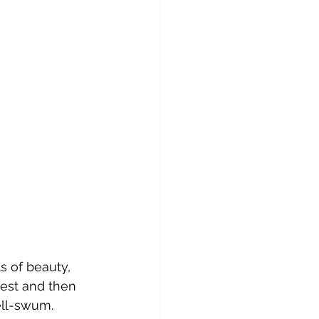
 of beauty, 
west and then 
well-swum.