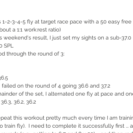
 1-2-3-4-5 fly at target race pace with a 50 easy free 
bout a 1:1 work:rest ratio)
 weekend's result, I just set my sights on a sub-37.0
20 SPL
od through the round of 3:
36.5
n I failed on the round of 4 going 36.6 and 37.2
ainder of the set, I alternated one fly at pace and on
36.3, 36.2, 36.2
repeat this workout pretty much every time I am traini
rain fly).  I need to complete it successfully first ... 