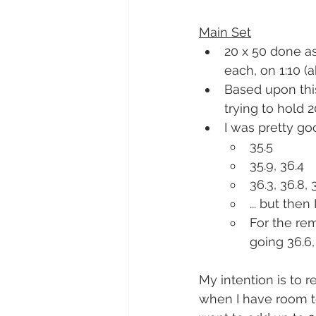
Main Set
20 x 50 done as
each, on 1:10 (a
Based upon this
trying to hold 
I was pretty go
35.5
35.9, 36.4
36.3, 36.8, 
... but the
For the rem
going 36.6, 
My intention is to 
when I have room to t