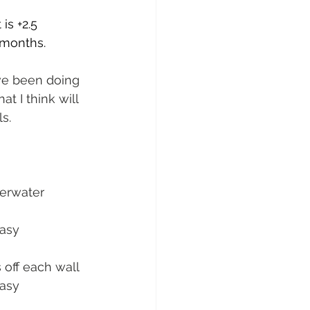
is +2.5 
 months.
ve been doing 
t I think will 
s.
derwater 
asy 
 off each wall
asy 