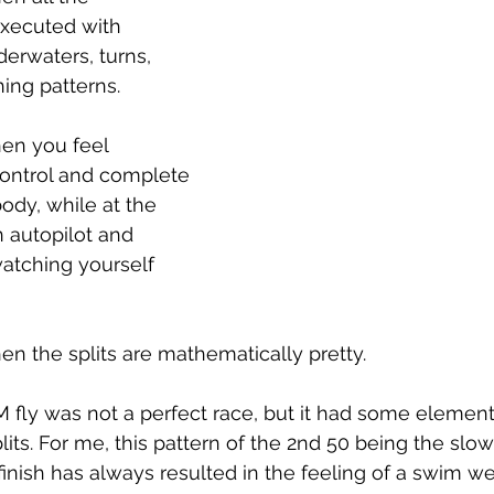
xecuted with 
derwaters, turns, 
hing patterns.
hen you feel 
control and complete 
dy, while at the 
 autopilot and 
watching yourself 
en the splits are mathematically pretty.
fly was not a perfect race, but it had some elements
its. For me, this pattern of the 2nd 50 being the slo
r finish has always resulted in the feeling of a swim 