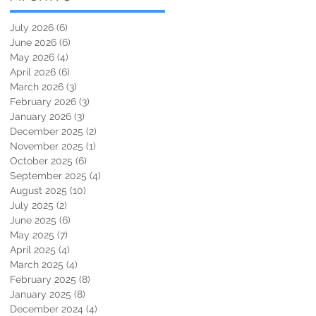
July 2026
(6)
6 posts
June 2026
(6)
6 posts
May 2026
(4)
4 posts
April 2026
(6)
6 posts
March 2026
(3)
3 posts
February 2026
(3)
3 posts
January 2026
(3)
3 posts
December 2025
(2)
2 posts
November 2025
(1)
1 post
October 2025
(6)
6 posts
September 2025
(4)
4 posts
August 2025
(10)
10 posts
July 2025
(2)
2 posts
June 2025
(6)
6 posts
May 2025
(7)
7 posts
April 2025
(4)
4 posts
March 2025
(4)
4 posts
February 2025
(8)
8 posts
January 2025
(8)
8 posts
December 2024
(4)
4 posts