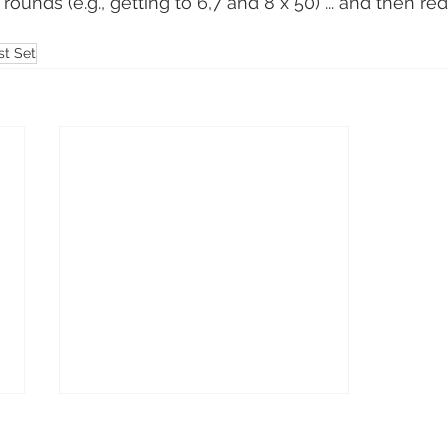
rounds (e.g., getting to 6,7 and 8 x 50) ... and then re
st Set