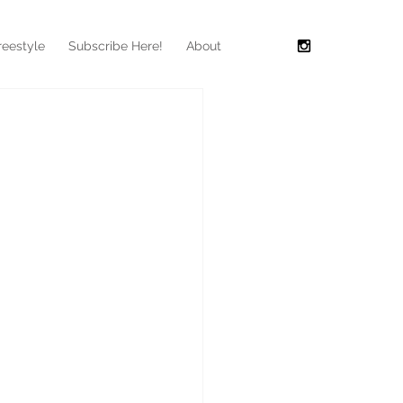
reestyle
Subscribe Here!
About