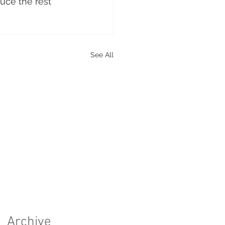
duce the rest 
See All
Archive