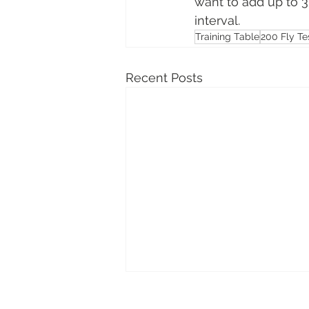
want to add up to 3 
interval.
Training Table
200 Fly Te
Recent Posts