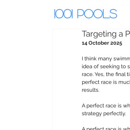
1001 Pools
Targeting a P
14 October 2025
I think many swimme
idea of seeking to 
race. Yes, the final 
perfect race is mu
results.
A perfect race is w
strategy perfectly.
A perfect race is wh