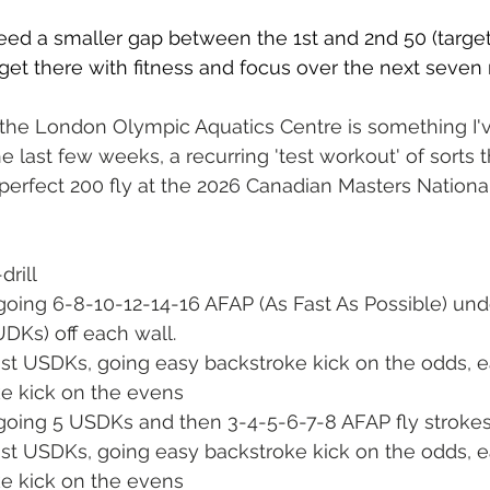
eed a smaller gap between the 1st and 2nd 50 (target 
 get there with fitness and focus over the next seven
 the London Olympic Aquatics Centre is something I'
e last few weeks, a recurring 'test workout' of sorts tha
erfect 200 fly at the 2026 Canadian Masters National
drill
, going 6-8-10-12-14-16 AFAP (As Fast As Possible) un
UDKs) off each wall.  
fast USDKs, going easy backstroke kick on the odds, e
ke kick on the evens
, going 5 USDKs and then 3-4-5-6-7-8 AFAP fly strokes
fast USDKs, going easy backstroke kick on the odds, e
ke kick on the evens