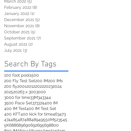
March 2022
(5)
5 posts
February 2022
(8)
8 posts
January 2022
(1)
1 post
December 2021
(5)
5 posts
November 2021
(8)
8 posts
October 2021
(5)
5 posts
September 2021
(7)
7 posts
August 2021
(2)
2 posts
July 2021
(3)
3 posts
Search By Tags
100 foot pool
1500
200 Fly Test Set
200 IM
200 IMs
200 fly
200s
2012
2022
2023
2024
2025
2026
3 x 300
3000
3000 for time
33M
343
344
3500 Pace Set
373
374
400 IM
400 IM Test
400 IM Test Set
400 KFT
400 kick for time
463
473
474
485
487
488
489
495
50M
523
545
5K
688
689
690
692
695
698
800
800 IM
Africa
Albania
Amsterdam