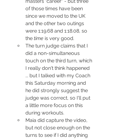
masters "career" - but three 
of those times have been 
since we moved to the UK 
and the other two outings 
were 1:19.68 and 1:18.08, so 
the 
time
 is very good.
The turn judge claims that I 
did a non-simultaneous 
touch on the third turn, which 
I really don't think happened 
... but I talked with my Coach 
this Saturday morning and 
he did strongly suggest the 
judge was correct, so I'll put 
a little more focus on this 
during workouts.
Maia did capture the video, 
but not close enough on the 
turns to see if I did anything 