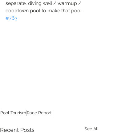
separate, diving well / warmup / 
cooldown pool to make that pool 
#763
.
Pool Tourism
Race Report
See All
Recent Posts