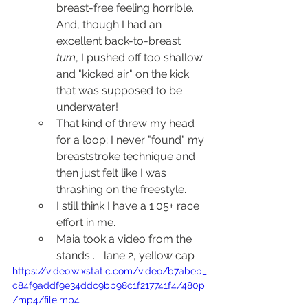
breast-free feeling horrible.  
And, though I had an 
excellent back-to-breast 
turn
, I pushed off too shallow 
and "kicked air" on the kick 
that was supposed to be 
underwater!  
That kind of threw my head 
for a loop; I never "found" my 
breaststroke technique and 
then just felt like I was 
thrashing on the freestyle.
I still think I have a 1:05+ race 
effort in me.
Maia took a video from the 
stands .... lane 2, yellow cap
https://video.wixstatic.com/video/b7abeb_
c84f9addf9e34ddc9bb98c1f217741f4/480p
/mp4/file.mp4