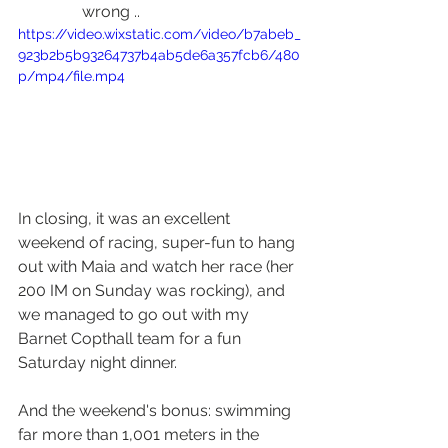
wrong ..
https://video.wixstatic.com/video/b7abeb_
923b2b5b93264737b4ab5de6a357fcb6/480
p/mp4/file.mp4
In closing, it was an excellent 
weekend of racing, super-fun to hang 
out with Maia and watch her race (her 
200 IM on Sunday was rocking), and 
we managed to go out with my 
Barnet Copthall team for a fun 
Saturday night dinner.  
And the weekend's bonus: swimming 
far more than 1,001 meters in the 