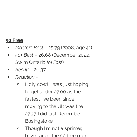
50 Free
Masters Best
 – 25.79 (2008, age 41)
50+ Best
 – 26.68 (December 2022, 
Swim Ontario 
IM Fast
)
Result
 – 26.37
Reaction
 -
Holy cow!  I was just hoping 
to get under 27.00 as the 
fastest I've been since 
moving to the UK was the 
27.37 I did 
last December in 
Basingstoke
.
Though I'm not a sprinter, I 
have raced the 50 free more 