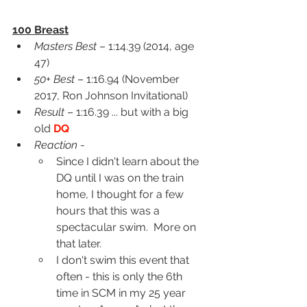
100 Breast
Masters Best
 – 1:14.39 (2014, age 
47)
50+ Best
 – 1:16.94 (November 
2017, Ron Johnson Invitational)
Result
 – 1:16.39 ... but with a big 
old 
DQ
Reaction
 -
Since I didn't learn about the 
DQ until I was on the train 
home, I thought for a few 
hours that this was a 
spectacular swim.  More on 
that later.
I don't swim this event that 
often - this is only the 6th 
time in SCM in my 25 year 