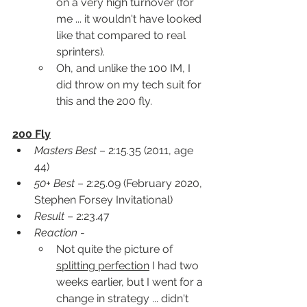
on a very high turnover (for 
me ... it wouldn't have looked 
like that compared to real 
sprinters).  
Oh, and unlike the 100 IM, I 
did throw on my tech suit for 
this and the 200 fly.
200 Fly
Masters Best
 – 2:15.35 (2011, age 
44)
50+ Best
 – 2:25.09 (February 2020, 
Stephen Forsey Invitational)
Result
 – 2:23.47
Reaction
 -
Not quite the picture of 
splitting perfection
 I had two 
weeks earlier, but I went for a 
change in strategy ... didn't 