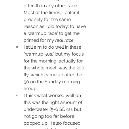
often than any other race.  
Most of the times, I enter it 
precisely for the same 
reason as I did today: to have 
a 'warmup race' to get me 
primed for my 
real race
.  
I still aim to do well in these 
"warmup 50s," but my focus 
for the morning, actually for 
the whole meet, was the 200 
fly, which came up after the 
50 on the Sunday morning 
lineup.
I think what worked well on 
this was the right amount of 
underwater (5-6 SDKs), but 
not going too far before I 
popped up.  I also focused 