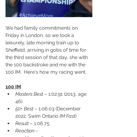
We had family commitments on 
Friday in London, so we took a 
leisurely, late morning train up to 
Sheffield, arriving in gobs of time for 
the third session of that day, she with 
the 100 backstroke and me with the 
100 IM.  Here's how my racing went.
100 IM
Masters Best
 – 1:02.91 (2013, age 
46)
50+ Best
 – 1:06.03 (December 
2022, Swim Ontario 
IM Fast
)
Result
 – 1:06.75
Reaction
 -