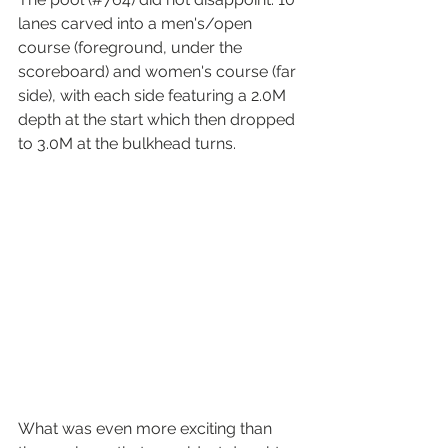
lanes carved into a men's/open 
course (foreground, under the 
scoreboard) and women's course (far 
side), with each side featuring a 2.0M 
depth at the start which then dropped 
to 3.0M at the bulkhead turns. 
What was even more exciting than 