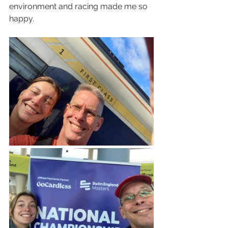
environment and racing made me so 
happy.