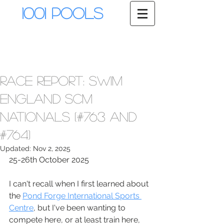
1001 Pools
Race Report: Swim
England SCM
Nationals (#763 and
#764)
Updated:
Nov 2, 2025
25-26th October 2025
I can't recall when I first learned about 
the 
Pond Forge International Sports 
Centre
, but I've been wanting to 
compete here, or at least train here, 