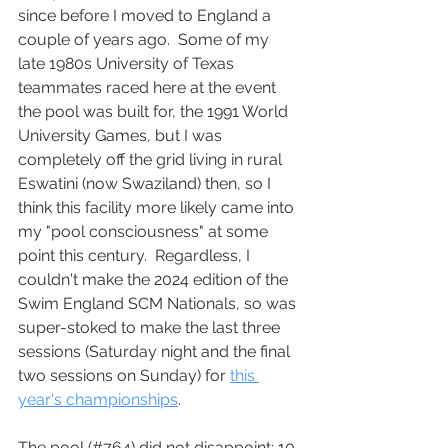
since before I moved to England a 
couple of years ago.  Some of my 
late 1980s University of Texas 
teammates raced here at the event 
the pool was built for, the 1991 World 
University Games, but I was 
completely off the grid living in rural 
Eswatini (now Swaziland) then, so I 
think this facility more likely came into 
my "pool consciousness" at some 
point this century.  Regardless, I 
couldn't make the 2024 edition of the 
Swim England SCM Nationals, so was 
super-stoked to make the last three 
sessions (Saturday night and the final 
two sessions on Sunday) for 
this 
year's championships
.
The pool (#764) did not disappoint: 10 