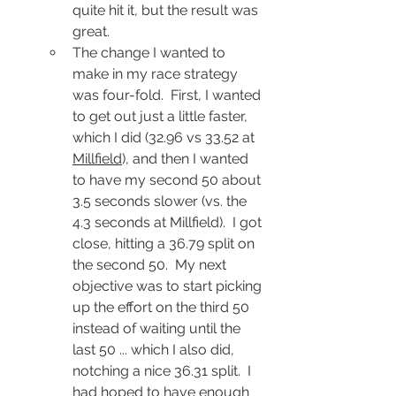
quite hit it, but the result was 
great.
The change I wanted to 
make in my race strategy 
was four-fold.  First, I wanted 
to get out just a little faster, 
which I did (32.96 vs 33.52 at 
Millfield
), and then I wanted 
to have my second 50 about 
3.5 seconds slower (vs. the 
4.3 seconds at Millfield).  I got 
close, hitting a 36.79 split on 
the second 50.  My next 
objective was to start picking 
up the effort on the third 50 
instead of waiting until the 
last 50 ... which I also did, 
notching a nice 36.31 split.  I 
had hoped to have enough 