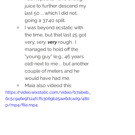
juice to further descend my 
last 50 ... which I did not, 
going a 37.40 split.
I was beyond ecstatic with 
the time, but that last 25 got 
very, 
very, 
very
 rough.  I 
managed to hold off the 
"young guy" (e.g., 46 years 
old) next to me ... but another 
couple of meters and he 
would have had me.
Maia also videod this:
https://video.wixstatic.com/video/b7abeb_
6c5c946e9f124fcfb3069b25ae6dcad9/480
p/mp4/file.mp4