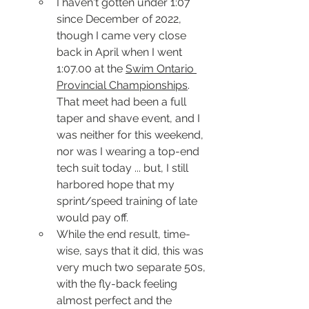
I haven't gotten under 1:07 
since December of 2022, 
though I came very close 
back in April when I went 
1:07.00 at the 
Swim Ontario 
Provincial Championships
.  
That meet had been a full 
taper and shave event, and I 
was neither for this weekend, 
nor was I wearing a top-end 
tech suit today ... but, I still 
harbored hope that my 
sprint/speed training of late 
would pay off.
While the end result, time-
wise, says that it did, this was 
very much two separate 50s, 
with the fly-back feeling 
almost perfect and the 