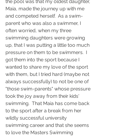
the pool was that my oldest daughter, 
Maia, made the journey up with me 
and competed herself.  As a swim-
parent who was also a swimmer, I 
often worried, when my three 
swimming daughters were growing 
up, that I was putting a little too much 
pressure on them to be swimmers.  I 
got them into the sport because I 
wanted to share my love of the sport 
with them, but I tried hard (maybe not 
always successfully) to not be one of 
"those swim-parents" whose pressure 
took the joy away from their kids' 
swimming.  That Maia has come back 
to the sport after a break from her 
wildly successful university 
swimming career and that she seems 
to love the Masters Swimming 