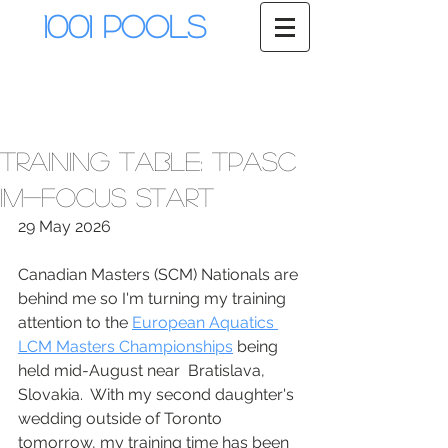
1001 Pools
Training Table: TPASC
IM-Focus Start
29 May 2026
Canadian Masters (SCM) Nationals are 
behind me so I'm turning my training 
attention to the 
European Aquatics 
LCM Masters Championships
 being 
held mid-August near  Bratislava, 
Slovakia.  With my second daughter's 
wedding outside of Toronto 
tomorrow, my training time has been 