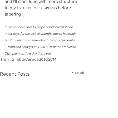
and I'll start June with more structure 
to my training for 10 weeks before 
tapering.
** I've not been able to properly kick breaststroke 
most days for the last six months due to knee pain, 
but I'm seeing someone about this in a few weeks.
** Maia and I did get in 3,200 LCM at the Etobicoke 
Olympium on Tuesday this week.
Training Table
Canada
2026
SCM
See All
Recent Posts