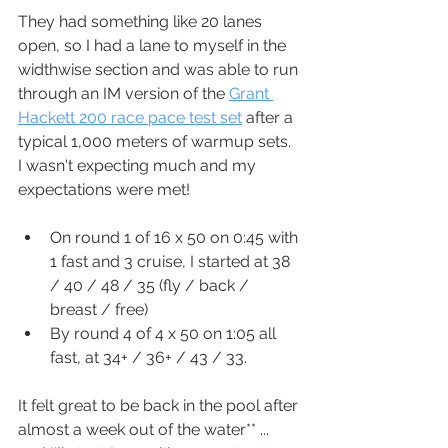
They had something like 20 lanes 
open, so I had a lane to myself in the 
widthwise section and was able to run 
through an IM version of the 
Grant 
Hackett 200 race pace test set
 after a 
typical 1,000 meters of warmup sets.  
I wasn't expecting much and my 
expectations were met!
On round 1 of 16 x 50 on 0:45 with 
1 fast and 3 cruise, I started at 38 
/ 40 / 48 / 35 (fly / back / 
breast / free)
By round 4 of 4 x 50 on 1:05 all 
fast, at 34+ / 36+ / 43 / 33.
It felt great to be back in the pool after 
almost a week out of the water** ... 