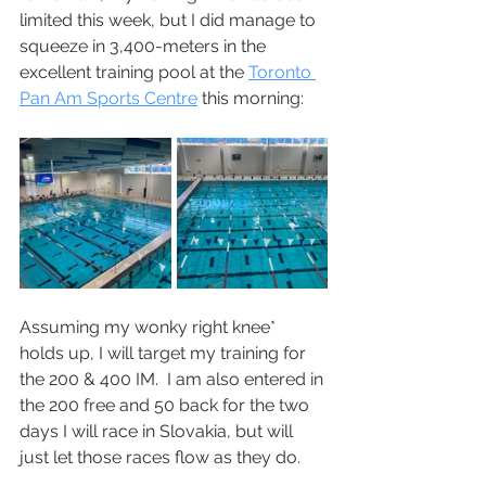
limited this week, but I did manage to 
squeeze in 3,400-meters in the 
excellent training pool at the 
Toronto 
Pan Am Sports Centre
 this morning:
Assuming my wonky right knee* 
holds up, I will target my training for 
the 200 & 400 IM.  I am also entered in 
the 200 free and 50 back for the two 
days I will race in Slovakia, but will 
just let those races flow as they do.