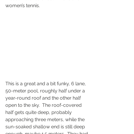
women’s tennis.  
This is a great and a bit funky, 6 lane, 
50-meter pool, roughly half under a 
year-round roof and the other half 
open to the sky.  The roof-covered 
half gets quite deep, probably 
approaching three meters, while the 
sun-soaked shallow end is still deep 
enough, maybe 1.5 meters.  They had 