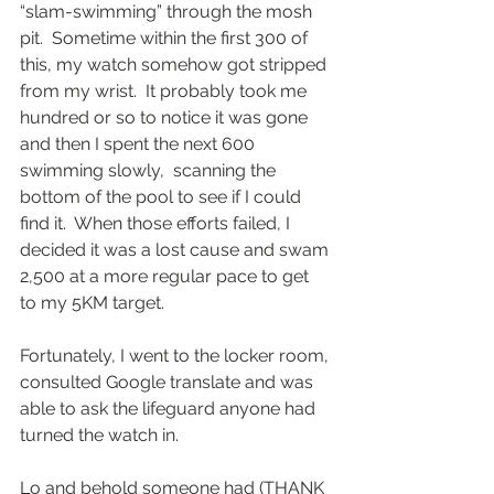
“slam-swimming” through the mosh 
pit.  Sometime within the first 300 of 
this, my watch somehow got stripped 
from my wrist.  It probably took me 
hundred or so to notice it was gone 
and then I spent the next 600 
swimming slowly,  scanning the 
bottom of the pool to see if I could 
find it.  When those efforts failed, I 
decided it was a lost cause and swam 
2,500 at a more regular pace to get 
to my 5KM target.  
Fortunately, I went to the locker room, 
consulted Google translate and was 
able to ask the lifeguard anyone had 
turned the watch in.  
Lo and behold someone had (THANK 