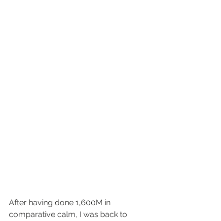
After having done 1,600M in 
comparative calm, I was back to 