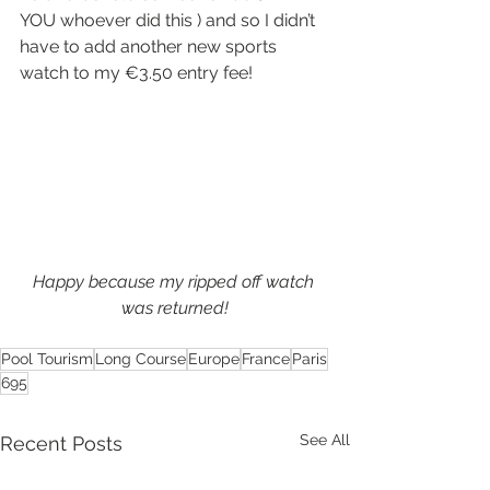
YOU whoever did this ) and so I didn’t 
have to add another new sports 
watch to my €3.50 entry fee!
Happy because my ripped off watch 
was returned!
Pool Tourism
Long Course
Europe
France
Paris
695
See All
Recent Posts