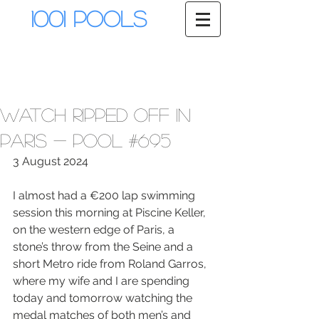
1001 Pools
Watch Ripped Off in
Paris - Pool #695
3 August 2024
I almost had a €200 lap swimming 
session this morning at Piscine Keller, 
on the western edge of Paris, a 
stone’s throw from the Seine and a 
short Metro ride from Roland Garros, 
where my wife and I are spending 
today and tomorrow watching the 
medal matches of both men’s and 