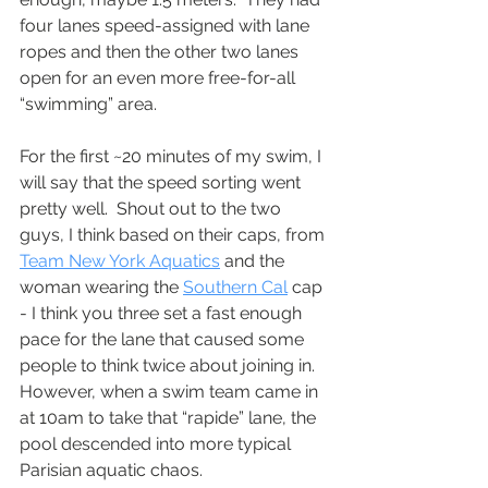
four lanes speed-assigned with lane 
ropes and then the other two lanes 
open for an even more free-for-all 
“swimming” area. 
For the first ~20 minutes of my swim, I 
will say that the speed sorting went 
pretty well.  Shout out to the two 
guys, I think based on their caps, from 
Team New York Aquatics
 and the 
woman wearing the 
Southern Cal
 cap 
- I think you three set a fast enough 
pace for the lane that caused some 
people to think twice about joining in.  
However, when a swim team came in 
at 10am to take that “rapide” lane, the 
pool descended into more typical 
Parisian aquatic chaos. 