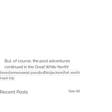
But, of course, the pool adventures 
continued in the Great White North!
texas
tennessee
el paso
buffalo
jackson
fort worth
road trip
See All
Recent Posts