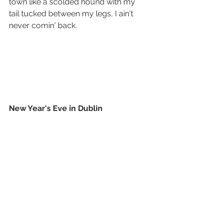
town like a scolded hound with my 
tail tucked between my legs, I ain't 
never comin' back.
New Year's Eve in Dublin