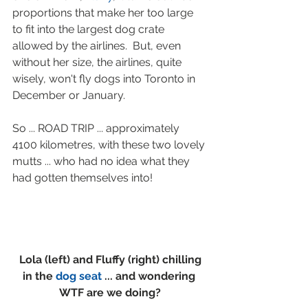
proportions that make her too large 
to fit into the largest dog crate 
allowed by the airlines.  But, even 
without her size, the airlines, quite 
wisely, won't fly dogs into Toronto in 
December or January.  
So ... ROAD TRIP ... approximately 
4100 kilometres, with these two lovely 
mutts ... who had no idea what they 
had gotten themselves into!
 Lola (left) and Fluffy (right) chilling 
in the 
dog seat
 ... and wondering 
WTF are we doing?