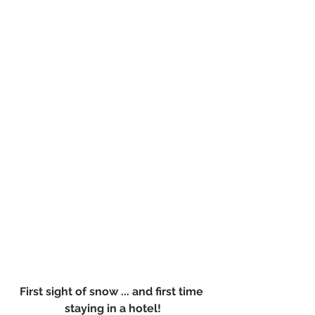
First sight of snow ... and first time 
staying in a hotel!