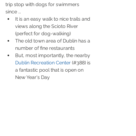
trip stop with dogs for swimmers 
since ... 
It is an easy walk to nice trails and 
views along the Scioto River 
(perfect for dog-walking)  
The old town area of Dublin has a 
number of fine restaurants  
But, most importantly, the nearby
Dublin Recreation Center 
(#388) is 
a fantastic pool that is open on 
New Year's Day 