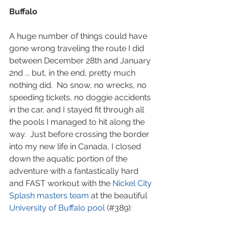
Buffalo
A huge number of things could have 
gone wrong traveling the route I did 
between December 28th and January 
2nd ... but, in the end, pretty much 
nothing did.  No snow, no wrecks, no 
speeding tickets, no doggie accidents 
in the car, and I stayed fit through all 
the pools I managed to hit along the 
way.  Just before crossing the border 
into my new life in Canada, I closed 
down the aquatic portion of the 
adventure with a fantastically hard 
and FAST workout with the 
Nickel City 
Splash masters team
 at the beautiful 
University of Buffalo pool
 (#389):