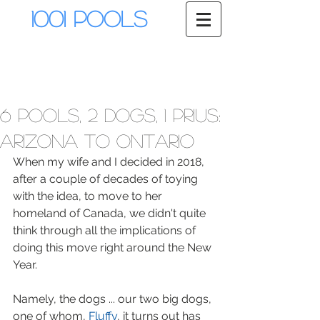
1001 Pools
6 pools, 2 dogs, 1 Prius:
Arizona to Ontario
When my wife and I decided in 2018, 
after a couple of decades of toying 
with the idea, to move to her 
homeland of Canada, we didn't quite 
think through all the implications of 
doing this move right around the New 
Year. 
Namely, the dogs ... our two big dogs, 
one of whom, 
Fluffy
, it turns out has 