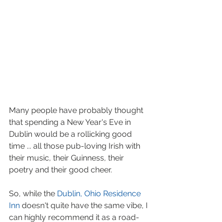
Many people have probably thought 
that spending a New Year's Eve in 
Dublin would be a rollicking good 
time ... all those pub-loving Irish with 
their music, their Guinness, their 
poetry and their good cheer.
So, while the 
Dublin, Ohio Residence 
Inn
 doesn't quite have the same vibe, I 
can highly recommend it as a road-