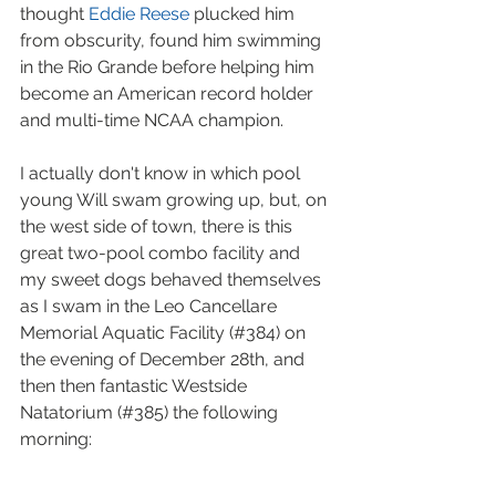
thought 
Eddie Reese
 plucked him 
from obscurity, found him swimming 
in the Rio Grande before helping him 
become an American record holder 
and multi-time NCAA champion.  
I actually don't know in which pool 
young Will swam growing up, but, on 
the west side of town, there is this 
great two-pool combo facility and 
my sweet dogs behaved themselves 
as I swam in the Leo Cancellare 
Memorial Aquatic Facility (#384) on 
the evening of December 28th, and 
then then fantastic Westside 
Natatorium (#385) the following 
morning: