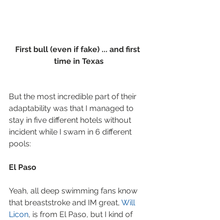
First bull (even if fake) ... and first 
time in Texas
But the most incredible part of their 
adaptability was that I managed to 
stay in five different hotels without 
incident while I swam in 6 different 
pools:
El Paso
Yeah, all deep swimming fans know 
that breaststroke and IM great, 
Will 
Licon
, is from El Paso, but I kind of 