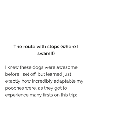
The route with stops (where I 
swam!!)
I knew these dogs were awesome 
before I set off, but learned just 
exactly how incredibly adaptable my 
pooches were, as they got to 
experience many firsts on this trip: