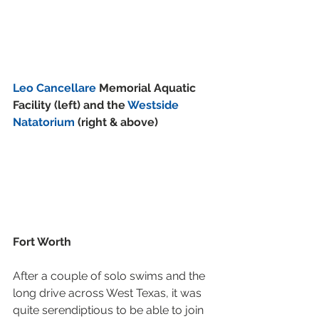
Leo Cancellare
 Memorial Aquatic 
Facility (left) and the 
Westside 
Natatorium
 (right & above)
Fort Worth
After a couple of solo swims and the 
long drive across West Texas, it was 
quite serendiptious to be able to join 