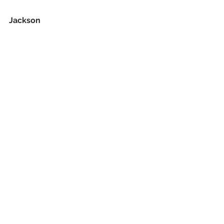
Jackson