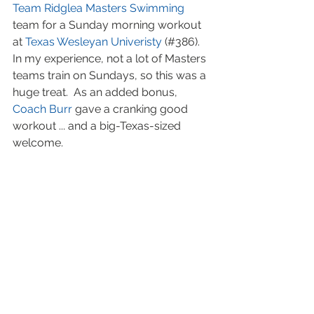
Team Ridglea
Masters Swimming
team for a Sunday morning workout 
at 
Texas Wesleyan Univeristy
 (#386). 
In my experience, not a lot of Masters 
teams train on Sundays, so this was a 
huge treat.  As an added bonus, 
Coach Burr
 gave a cranking good 
workout ... and a big-Texas-sized 
welcome.