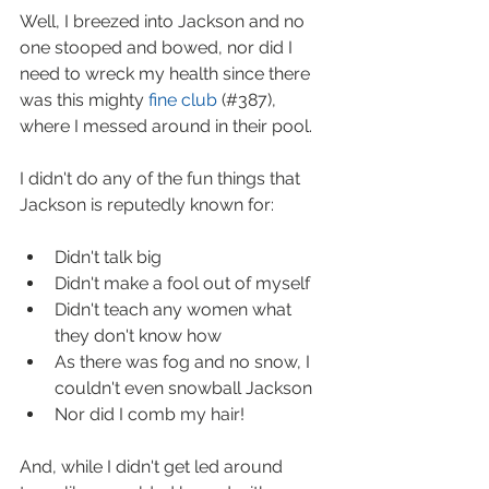
Well, I breezed into Jackson and no 
one stooped and bowed, nor did I 
need to wreck my health since there 
was this mighty 
fine club
 (#387), 
where I messed around in their pool.  
I didn't do any of the fun things that 
Jackson is reputedly known for:
Didn't talk big  
Didn't make a fool out of myself  
Didn't teach any women what 
they don't know how  
As there was fog and no snow, I 
couldn't even snowball Jackson  
Nor did I comb my hair! 
And, while I didn't get led around 