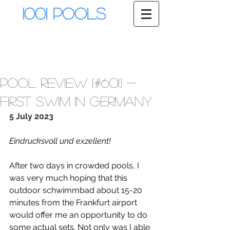
1001 Pools
Pool Review (#601) -
First Swim in Germany
5 July 2023
Eindrucksvoll und exzellent!
After two days in crowded pools, I 
was very much hoping that this 
outdoor schwimmbad about 15-20 
minutes from the Frankfurt airport 
would offer me an opportunity to do 
some actual sets. Not only was I able 