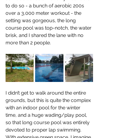
to do so - a bunch of aerobic 200s 
over a 3,000 meter workout - the 
setting was gorgeous, the long 
course pool was top-notch, the water 
brisk, and I shared the lane with no 
more than 2 people.
I didn’t get to walk around the entire 
grounds, but this is quite the complex 
with an indoor pool for the winter 
time, and a huge wading/play pool, 
so that long course pool was entirely 
devoted to proper lap swimming. 
With extensive green space, I imagine 