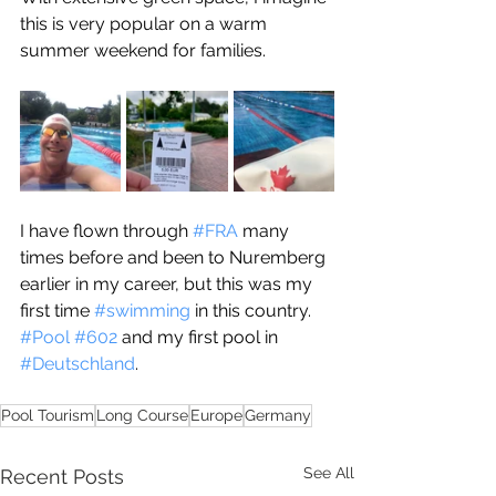
this is very popular on a warm 
summer weekend for families.
I have flown through 
#FRA
 many 
times before and been to Nuremberg 
earlier in my career, but this was my 
first time 
#swimming
 in this country. 
#Pool
#602
 and my first pool in 
#Deutschland
. 
Pool Tourism
Long Course
Europe
Germany
See All
Recent Posts