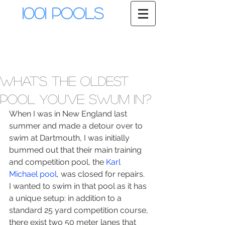
1001 Pools
What's the oldest
pool you've swum in?
When I was in New England last 
summer and made a detour over to 
swim at Dartmouth, I was initially 
bummed out that their main training 
and competition pool, the 
Karl 
Michael pool
, was closed for repairs.  
I wanted to swim in that pool as it has 
a unique setup: in addition to a 
standard 25 yard competition course, 
there exist two 50 meter lanes that 