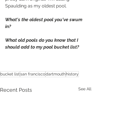
Spaulding as my oldest pool.
What's the oldest pool you've swum 
in?
What old pools do you know that I 
should add to my pool bucket list?
bucket list
san francisco
dartmouth
history
See All
Recent Posts