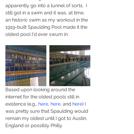
apparently go into a tunnel of sorts.  I 
still got in a swim and it was, at time, 
an historic swim as my workout in the 
1919-built Spaulding Pool made it the 
oldest pool I'd ever swum in:
Based upon looking around the 
internet for the oldest pools still in 
existence (e.g., 
here
, 
here
, and 
here
) I 
was pretty sure that Spaulding would 
remain my oldest until I got to Austin, 
England or possibly Philly. 