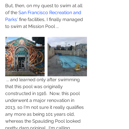
But, then, on my quest to swim at all 
of the 
San Francisco Recreation and 
Parks'
 fine facilities, I finally managed 
to swim at Mission Pool ...
 ... and learned only after swimming 
that this pool was originally 
constructed in 1916.  Now, this pool 
underwent a major renovation in 
2013, so I'm not sure it really qualifies 
any more as being 101 years old, 
whereas the Spaulding Pool looked 
pretty darn original.  I'm calling 