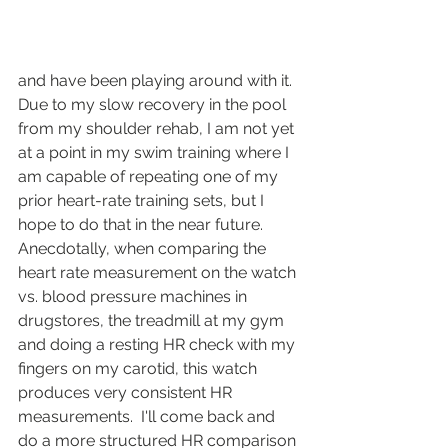
and have been playing around with it.  
Due to my slow recovery in the pool 
from my shoulder rehab, I am not yet 
at a point in my swim training where I 
am capable of repeating one of my 
prior heart-rate training sets, but I 
hope to do that in the near future.  
Anecdotally, when comparing the 
heart rate measurement on the watch 
vs. blood pressure machines in 
drugstores, the treadmill at my gym 
and doing a resting HR check with my 
fingers on my carotid, this watch 
produces very consistent HR 
measurements.  I'll come back and 
do a more structured HR comparison 