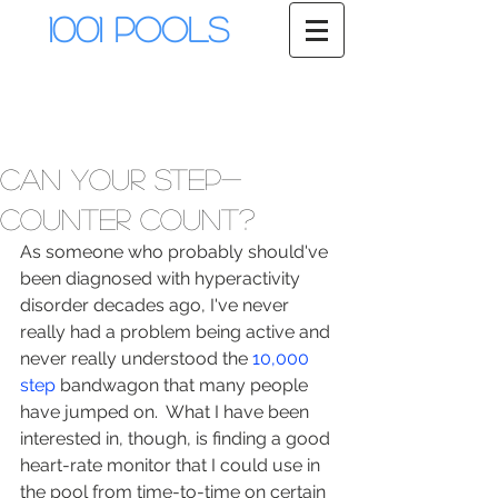
1001 Pools
Can your step-
counter count?
As someone who probably should've 
been diagnosed with hyperactivity 
disorder decades ago, I've never 
really had a problem being active and 
never really understood the 
10,000 
step
 bandwagon that many people 
have jumped on.  What I have been 
interested in, though, is finding a good 
heart-rate monitor that I could use in 
the pool from time-to-time on certain 