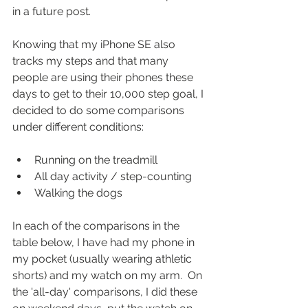
in a future post.
Knowing that my iPhone SE also 
tracks my steps and that many 
people are using their phones these 
days to get to their 10,000 step goal, I 
decided to do some comparisons 
under different conditions:
Running on the treadmill  
All day activity / step-counting  
Walking the dogs 
In each of the comparisons in the 
table below, I have had my phone in 
my pocket (usually wearing athletic 
shorts) and my watch on my arm.  On 
the 'all-day' comparisons, I did these 