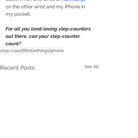
on the other wrist and my iPhone in 
my pocket.  
For all you land-loving step-counters 
out there, can your step-counter 
count?  
step-count
fitbit
withings
iphone
See All
Recent Posts