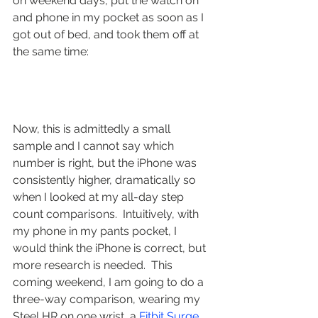
on weekend days, put the watch on 
and phone in my pocket as soon as I 
got out of bed, and took them off at 
the same time:
Now, this is admittedly a small 
sample and I cannot say which 
number is right, but the iPhone was 
consistently higher, dramatically so 
when I looked at my all-day step 
count comparisons.  Intuitively, with 
my phone in my pants pocket, I 
would think the iPhone is correct, but 
more research is needed.  This 
coming weekend, I am going to do a 
three-way comparison, wearing my 
Steel HR on one wrist, a 
Fitbit Surge