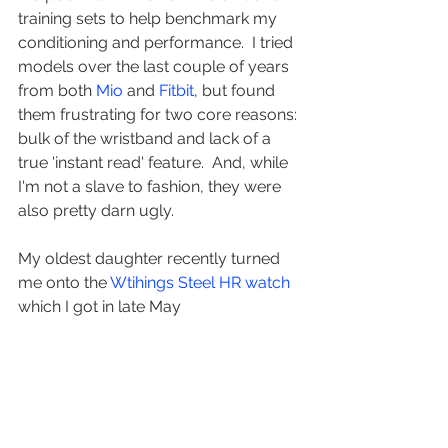
training sets to help benchmark my 
conditioning and performance.  I tried 
models over the last couple of years 
from both 
Mio
 and 
Fitbit
, but found 
them frustrating for two core reasons: 
bulk of the wristband and lack of a 
true 'instant read' feature.  And, while 
I'm not a slave to fashion, they were 
also pretty darn ugly.
My oldest daughter recently turned 
me onto the 
Wtihings Steel HR watch
which I got in late May 