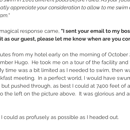
eatly appreciate your consideration to allow to me swim 
eam.
"
e magical response came, 
"I sent your email to my bos
sit as our guest, please let me know when are you 
nutes from my hotel early on the morning of October
mber Hugo.  He took me on a tour of the facility an
My time was a bit limited as I needed to swim, then w
akfast meeting.  In a perfect world, I would have swum
 but pushed through, as best I could at 7400 feet of a
o the left on the picture above.  It was glorious and 
I could as profusely as possible as I headed out.