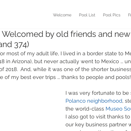
Welcome
Pool List
Pool Pics
F
- Welcomed by old friends and new
and 374)
 for most of my adult life, I lived in a border state to M
'18 in Arizona), but never actually went to Mexico ... un
of 2018.  And, while it was one of the shorter business 
e of my best ever trips ... thanks to people and pools!
I was very fortunate to be 
Polanco neighborhood
, s
the world-class 
Museo S
I also got to visit thanks 
our key business partner w