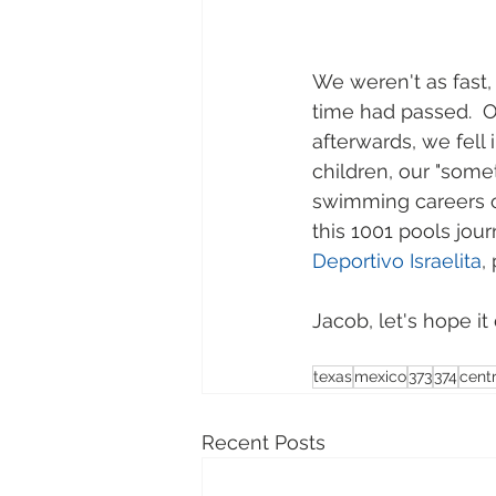
We weren't as fast, 
time had passed.  O
afterwards, we fell 
children, our "some
swimming careers o
this 1001 pools jou
Deportivo Israelita
,
Jacob, let's hope i
texas
mexico
373
374
cent
Recent Posts