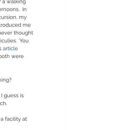
 a walking 
rnoons.  In 
xcursion, my 
ntroduced me 
never thought 
culies.  You 
s 
article
 both were 
king?
 guess is 
ch.
 facility at 