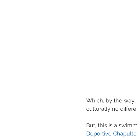
Which, by the way,
culturally no differ
But, this is a swimm
Deportivo Chapulte