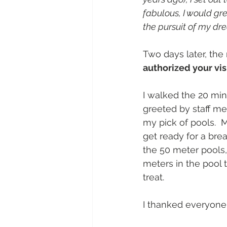
fabulous, I would gr
the pursuit of my dr
Two days later, th
authorized your vi
I walked the 20 mi
greeted by staff me
my pick of pools.  
get ready for a bre
the 50 meter pools,
meters in the pool t
treat. 
I thanked everyone 