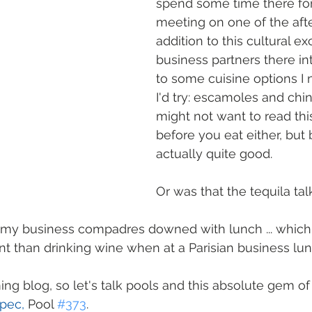
spend some time there for
meeting on one of the afte
addition to this cultural e
business partners there i
to some cuisine options I 
I'd try: escamoles and chini
might not want to read thi
before you eat either, but
actually quite good.  
Or was that the tequila tal
 my business compadres downed with lunch ... which I
ent than drinking wine when at a Parisian business lun
ing blog, so let's talk pools and this absolute gem of a
pec,
 Pool 
#373
.