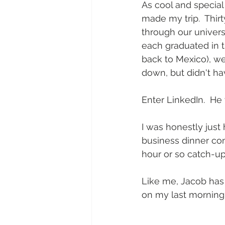
As cool and special
made my trip.  Thir
through our univers
each graduated in t
back to Mexico), we 
down, but didn't ha
Enter LinkedIn.  He
I was honestly just
business dinner com
hour or so catch-up
Like me, Jacob has 
on my last morning 