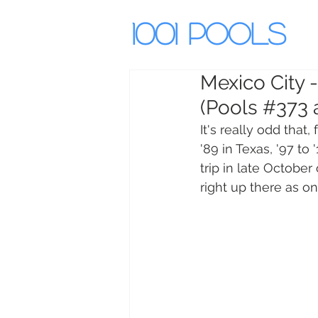
1001 Pools
Mexico City 
(Pools #373 
It's really odd that,
'89 in Texas, '97 to 
trip in late October 
right up there as on