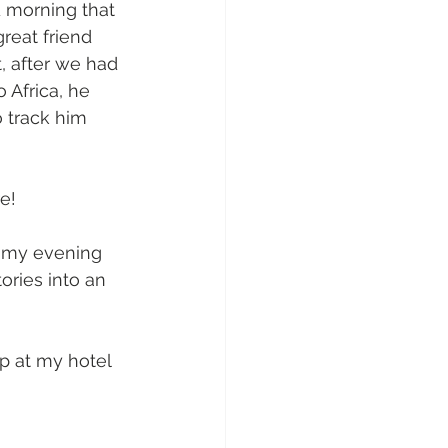
 morning that 
reat friend 
, after we had 
 Africa, he 
o track him 
e!  
f my evening 
ories into an 
p at my hotel 