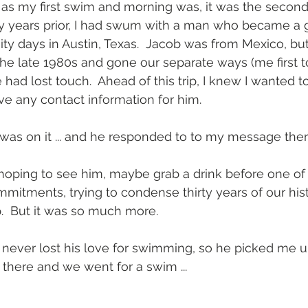
 as my first swim and morning was, it was the second
ty years prior, I had swum with a man who became a g
ity days in Austin, Texas.  Jacob was from Mexico, but
he late 1980s and gone our separate ways (me first to
had lost touch.  Ahead of this trip, I knew I wanted t
ve any contact information for him.
 was on it ... and he responded to to my message ther
 hoping to see him, maybe grab a drink before one o
mitments, trying to condense thirty years of our hist
.  But it was so much more.
never lost his love for swimming, so he picked me u
there and we went for a swim ...