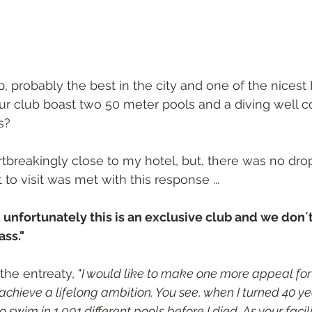
b, probably the best in the city and one of the nicest I
ur club boast two 50 meter pools and a diving well 
s?
tbreakingly close to my hotel, but, there was no drop-
 to visit was met with this response ...
 unfortunately this is an exclusive club and we don´
ass."
 the entreaty, "
I would like to make one more appeal for 
achieve a lifelong ambition. You see, when I turned 40 yea
to swim in 1,001 different pools before I died. As your facil