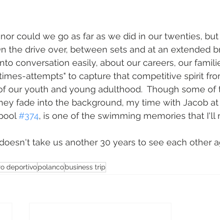
nor could we go as far as we did in our twenties, but 
n the drive over, between sets and at an extended b
into conversation easily, about our careers, our familie
times-attempts" to capture that competitive spirit fro
f our youth and young adulthood.  Though some of 
rney fade into the background, my time with Jacob at
 pool 
#374
, is one of the swimming memories that I'll n
t doesn't take us another 30 years to see each other a
ro deportivo
polanco
business trip