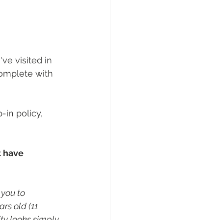
've visited in 
complete with 
in policy, 
t have 
you to 
rs old (11 
ity looks simply 