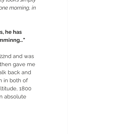
one morning, in 
s, he has 
comminng…"
 22nd and was 
d then gave me 
alk back and 
 in both of 
ltitude, 1800 
an absolute 