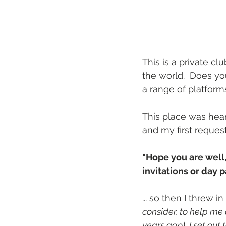
This is a private clu
the world.  Does yo
a range of platform
This place was hear
and my first request
"Hope you are well,
invitations or day p
... so then I threw in
consider, to help me 
years ago), I set out 