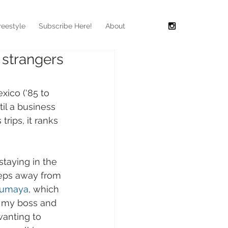
reestyle
Subscribe Here!
About
 strangers
exico ('85 to 
til a business 
trips, it ranks 
staying in the 
teps away from 
oumaya
, which 
to my boss and 
anting to 