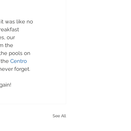
it was like no 
reakfast 
s, our 
m the 
the pools on 
 the 
Centro 
ever forget.  
gain!
See All