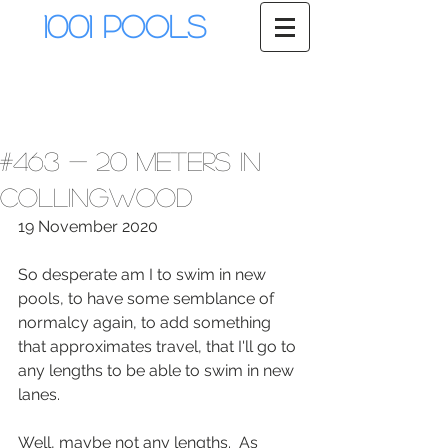
1001 Pools
#463 - 20 meters in
Collingwood
19 November 2020
So desperate am I to swim in new 
pools, to have some semblance of 
normalcy again, to add something 
that approximates travel, that I'll go to 
any lengths to be able to swim in new 
lanes.  
Well, maybe not any lengths.  As 