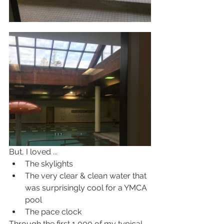
But, I loved ...
The skylights
The very clear & clean water that 
was surprisingly cool for a YMCA 
pool
The pace clock
Through the first 1,000 of my typical 