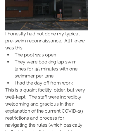
I honestly had not done my typical 
pre-swim reconnaissance.  All I knew 
was this:
The pool was open
They were booking lap swim 
lanes for 45 minutes with one 
swimmer per lane
I had the day off from work 
This is a quaint facility, older, but very 
well-kept.  The staff were incredibly 
welcoming and gracious in their 
explanation of the current COVID-19 
restrictions and process for 
navigating the rules (which basically 