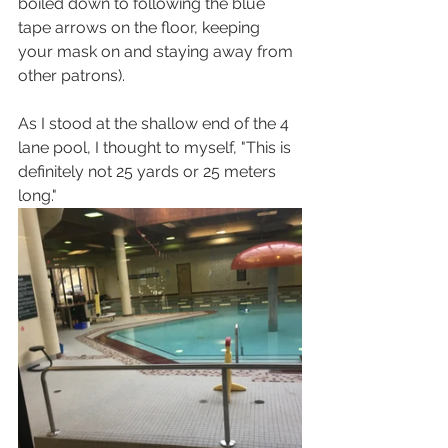
boiled down to following the blue 
tape arrows on the floor, keeping 
your mask on and staying away from 
other patrons).  
As I stood at the shallow end of the 4 
lane pool, I thought to myself, "This is 
definitely not 25 yards or 25 meters 
long." 