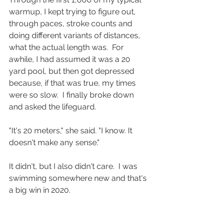
warmup, I kept trying to figure out, 
through paces, stroke counts and 
doing different variants of distances, 
what the actual length was.  For 
awhile, I had assumed it was a 20 
yard pool, but then got depressed 
because, if that was true, my times 
were so slow.  I finally broke down 
and asked the lifeguard.
"It's 20 meters," she said. "I know. It 
doesn't make any sense."
It didn't, but I also didn't care.  I was 
swimming somewhere new and that's 
a big win in 2020.