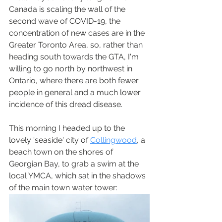
Canada is scaling the wall of the 
second wave of COVID-19, the 
concentration of new cases are in the 
Greater Toronto Area, so, rather than 
heading south towards the GTA, I'm 
willing to go north by northwest in 
Ontario, where there are both fewer 
people in general and a much lower 
incidence of this dread disease.
This morning I headed up to the 
lovely 'seaside' city of 
Collingwood
, a 
beach town on the shores of 
Georgian Bay, to grab a swim at the 
local YMCA, which sat in the shadows 
of the main town water tower: