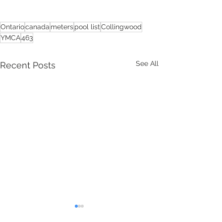
Ontario
canada
meters
pool list
Collingwood
YMCA
463
See All
Recent Posts