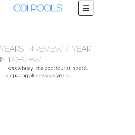
1001 Pools
Years In Review / Year
in Preview
I was a busy little pool tourist in 2016, 
outpacing all previous years ..