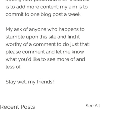
is to add more content: my aim is to 
commit to one blog post a week.  
My ask of anyone who happens to 
stumble upon this site and find it 
worthy of a comment to do just that: 
please comment and let me know 
what you'd like to see more of and 
less of.
Stay wet, my friends!
See All
Recent Posts