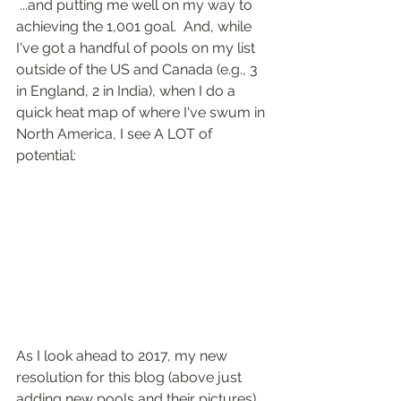
 ...and putting me well on my way to 
achieving the 1,001 goal.  And, while 
I've got a handful of pools on my list 
outside of the US and Canada (e.g., 3 
in England, 2 in India), when I do a 
quick heat map of where I've swum in 
North America, I see A LOT of 
potential:
As I look ahead to 2017, my new 
resolution for this blog (above just 
adding new pools and their pictures) 