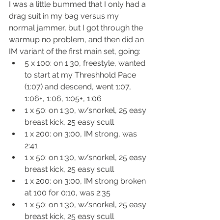
I was a little bummed that I only had a 
drag suit in my bag versus my 
normal jammer, but I got through the 
warmup no problem, and then did an 
IM variant of the first main set, going:
5 x 100: on 1:30, freestyle, wanted 
to start at my Threshhold Pace 
(1:07) and descend, went 1:07, 
1:06+, 1:06, 1:05+, 1:06
1 x 50: on 1:30, w/snorkel, 25 easy 
breast kick, 25 easy scull
1 x 200: on 3:00, IM strong, was 
2:41
1 x 50: on 1:30, w/snorkel, 25 easy 
breast kick, 25 easy scull
1 x 200: on 3:00, IM strong broken 
at 100 for 0:10, was 2:35
1 x 50: on 1:30, w/snorkel, 25 easy 
breast kick, 25 easy scull