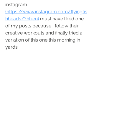
instagram 
(https://www.instagram.com/flyingfis
hheads/?hl=en)
 must have liked one 
of my posts because I follow their 
creative workouts and finally tried a 
variation of this one this morning in 
yards: