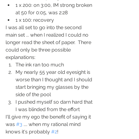
1 x 200: on 3:00, IM strong broken 
at 50 for 0:05, was 2:28
1 x 100: recovery
I was all set to go into the second 
main set ... when I realized I could no 
longer read the sheet of paper.  There 
could only be three possible 
explanations:
The ink ran too much
My nearly 55 year old eyesight is 
worse than I thought and I should 
start bringing my glasses by the 
side of the pool
I pushed myself so darn hard that 
I was blinded from the effort
I'll give my ego the benefit of saying it 
was 
#3
 .... when my rational mind 
knows it's probably 
#2
!