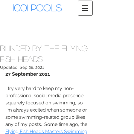
1001 Pools
Blinded by the Flying
Fish Heads
Updated:
Sep 28, 2021
27 September 2021
I try very hard to keep my non-
professional social media presence 
squarely focused on swimming, so 
I'm always excited when someone or 
some swimming-related group likes 
any of my posts.  Some time ago, the 
Flying Fish Heads Masters Swimming