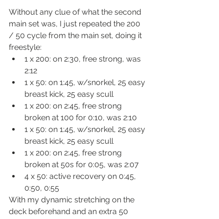
Without any clue of what the second 
main set was, I just repeated the 200 
/ 50 cycle from the main set, doing it 
freestyle:
1 x 200: on 2:30, free strong, was 
2:12
1 x 50: on 1:45, w/snorkel, 25 easy 
breast kick, 25 easy scull
1 x 200: on 2:45, free strong 
broken at 100 for 0:10, was 2:10
1 x 50: on 1:45, w/snorkel, 25 easy 
breast kick, 25 easy scull
1 x 200: on 2:45, free strong 
broken at 50s for 0:05, was 2:07
4 x 50: active recovery on 0:45, 
0:50, 0:55
With my dynamic stretching on the 
deck beforehand and an extra 50 