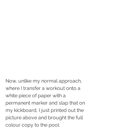
Now, unlike my normal approach, 
where I transfer a workout onto a 
white piece of paper with a 
permanent marker and slap that on 
my kickboard, I just printed out the 
picture above and brought the full 
colour copy to the pool.