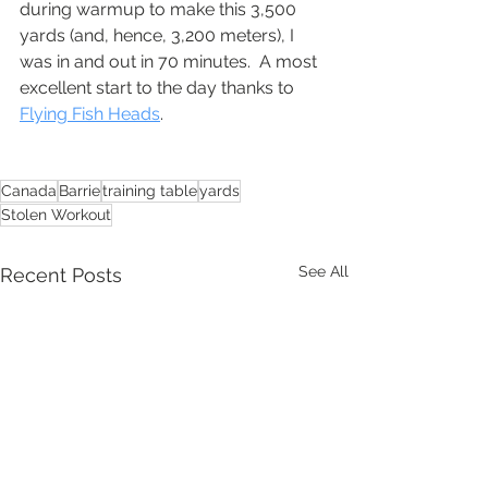
during warmup to make this 3,500 
yards (and, hence, 3,200 meters), I 
was in and out in 70 minutes.  A most 
excellent start to the day thanks to 
Flying Fish Heads
.
Canada
Barrie
training table
yards
Stolen Workout
See All
Recent Posts