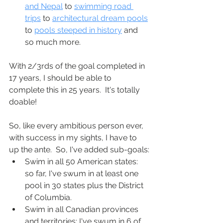
and Nepal
 to 
swimming road 
trips
 to 
architectural dream pools
to 
pools steeped in history
 and 
so much more.
With 2/3rds of the goal completed in 
17 years, I should be able to 
complete this in 25 years.  It's totally 
doable!
So, like every ambitious person ever, 
with success in my sights, I have to 
up the ante.  So, I've added sub-goals:
Swim in all 50 American states: 
so far, I've swum in at least one 
pool in 30 states plus the District 
of Columbia.
Swim in all Canadian provinces 
and territories: I've swum in 6 of 