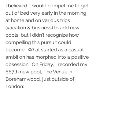
I believed it would compel me to get 
out of bed very early in the morning 
at home and on various trips 
(vacation & business) to add new 
pools, but I didn't recognize how 
compelling this pursuit could 
become.  What started as a casual 
ambition has morphed into a positive 
obsession.  On Friday, I recorded my 
667th new pool, The Venue in 
Borehamwood, just outside of 
London: