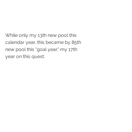
While only my 13th new pool this 
calendar year, this became by 85th 
new pool this "goal year," my 17th 
year on this quest: