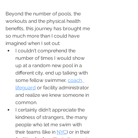
Beyond the number of pools, the 
workouts and the physical health 
benefits, this journey has brought me 
so much more than I could have 
imagined when I set out:
I couldn't comprehend the 
number of times I would show 
up at a random new pool in a 
different city, end up talking with 
some fellow swimmer, 
coach, 
lifeguard
 or facility administrator 
and realize we knew someone in 
common.  
I certainly didn't appreciate the 
kindness of strangers, the many 
people who let me swim with 
their teams (like in 
NYC
) or in their 