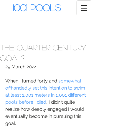
1001 Pools
The Quarter Century
Goal?
29 March 2024
When I turned forty and 
somewhat 
offhandedly set this intention to swim 
at least 1,001 meters in 1,001 different 
pools before I died
, I didn't quite 
realize how deeply engaged I would 
eventually become in pursuing this 
goal.  