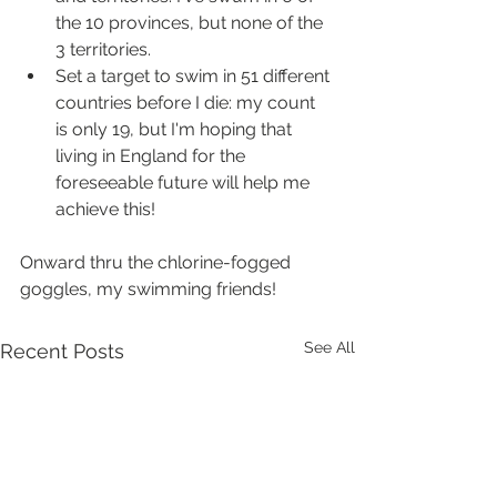
the 10 provinces, but none of the 
3 territories.
Set a target to swim in 51 different 
countries before I die: my count 
is only 19, but I'm hoping that 
living in England for the 
foreseeable future will help me 
achieve this!
Onward thru the chlorine-fogged 
goggles, my swimming friends!
See All
Recent Posts