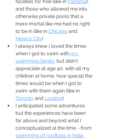
facilities for free (like in 
Panama
), 
and those who allowed me into 
otherwise private pools that a 
mere mortal like me had no right 
to be in (like in 
Chicago
 and 
Mexico City
)
I always knew I loved the times 
when I got to swim with
 my 
swimming family
, but didn't 
appreciate at age 40, with all my 
children at home, how special the 
times would be when I got to 
swim with them again (like in 
Toronto
 and 
London
).  
I anticipated some adventures, 
but the experiences have been 
far above and beyond what I 
conceptualized at the time - from 
swimming of rooftops in India 