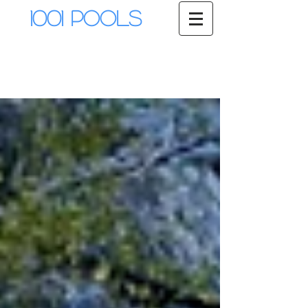
1001 Pools