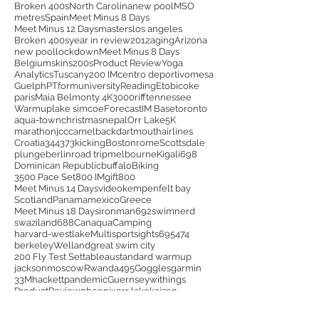
Broken 400s
North Carolina
new pool
MSO
metres
Spain
Meet Minus 8 Days
Meet Minus 12 Days
masters
los angeles
Broken 400s
year in review
2012
aging
Arizona
new pool
lockdown
Meet Minus 8 Days
Belgium
skins
200s
Product Review
Yoga
Analytics
Tuscany
200 IM
centro deportivo
mesa
Guelph
PT
form
university
Reading
Etobicoke
paris
Maia Belmonty 4K
3000
riff
tennessee
Warmup
lake simcoe
Forecast
IM Base
toronto
aqua-town
christmas
nepal
Orr Lake
5K
marathon
jcc
camelback
dartmouth
airlines
Croatia
344
373
kicking
Boston
rome
Scottsdale
plunge
berlin
road trip
melbourne
Kigali
698
Dominican Republic
buffalo
Biking
3500 Pace Set
800 IM
gift
800
Meet Minus 14 Days
video
kempenfelt bay
Scotland
Panama
mexico
Greece
Meet Minus 18 Days
ironman
692
swimnerd
swaziland
688
Canaqua
Camping
harvard-westlake
Multisport
sights
695
474
berkeley
Welland
great swim city
200 Fly Test Set
tableau
standard warmup
jackson
moscow
Rwanda
495
Goggles
garmin
33M
hackett
pandemic
Guernsey
withings
ProductReview
phoenix
orr lake
kaizen
Aquathlon
business trip
489
helsinki
Janet Evans Test
unheated
India
india