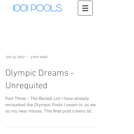
1001 Pools
Jun 13, 2017
3 min read
Olympic Dreams -
Unrequited
Part Three - The Bucket List I have already
recounted the Olympic Pools I swam in, as well
as my near misses. This final post covers all...