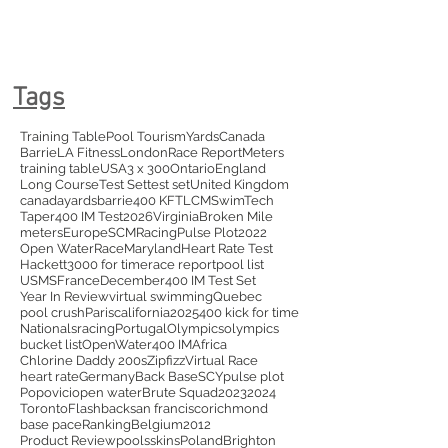
Tags
Training Table
Pool Tourism
Yards
Canada
Barrie
LA Fitness
London
Race Report
Meters
training table
USA
3 x 300
Ontario
England
Long Course
Test Set
test set
United Kingdom
canada
yards
barrie
400 KFT
LCM
SwimTech
Taper
400 IM Test
2026
Virginia
Broken Mile
meters
Europe
SCM
Racing
Pulse Plot
2022
Open Water
Race
Maryland
Heart Rate Test
Hackett
3000 for time
race report
pool list
USMS
France
December
400 IM Test Set
Year In Review
virtual swimming
Quebec
pool crush
Paris
california
2025
400 kick for time
Nationals
racing
Portugal
Olympics
olympics
bucket list
OpenWater
400 IM
Africa
Chlorine Daddy 200s
Zipfizz
Virtual Race
heart rate
Germany
Back Base
SCY
pulse plot
Popovici
open water
Brute Squad
2023
2024
Toronto
Flashback
san francisco
richmond
base pace
Ranking
Belgium
2012
Product Review
pools
skins
Poland
Brighton