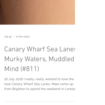
Jul 19
2 min read
Canary Wharf Sea Lanes:
Murky Waters, Muddled
Mind (#811)
18 July 2026 I really, really wanted to love the
new Canary Wharf Sea Lanes. Maia came up
from Brighton to spend the weekend in London
with us ... and the timing was pretty perfect as it