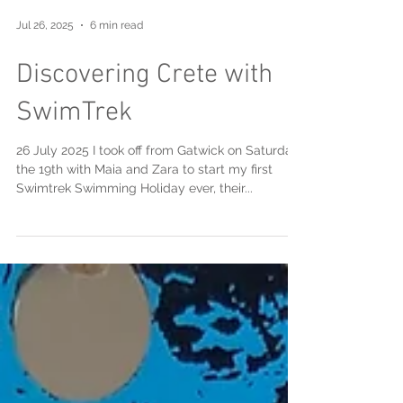
Jul 26, 2025
6 min read
Discovering Crete with
SwimTrek
26 July 2025 I took off from Gatwick on Saturday
the 19th with Maia and Zara to start my first
Swimtrek Swimming Holiday ever, their...