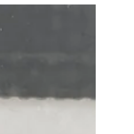
was almost three years ago to the day (July 9,
2023) that we had swum together in the "OG"
Sea Lanes pool down in Brighton. We booked
our swim for 3pm and had absolutely perfect
conditions, with fairly skies and the water chilled,
but not too chilled. The location is less than a
ten minute