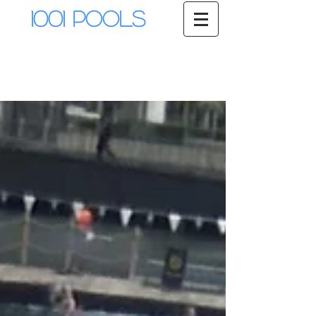
1001 Pools