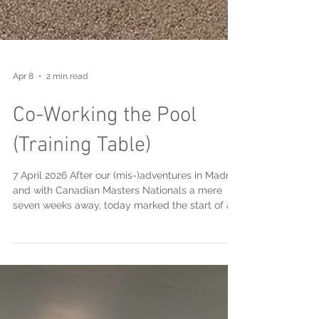
Apr 8
2 min read
Co-Working the Pool
(Training Table)
7 April 2026 After our (mis-)adventures in Madrid
and with Canadian Masters Nationals a mere
seven weeks away, today marked the start of a