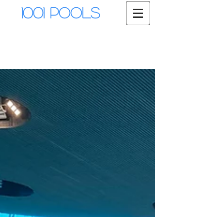
1001 Pools