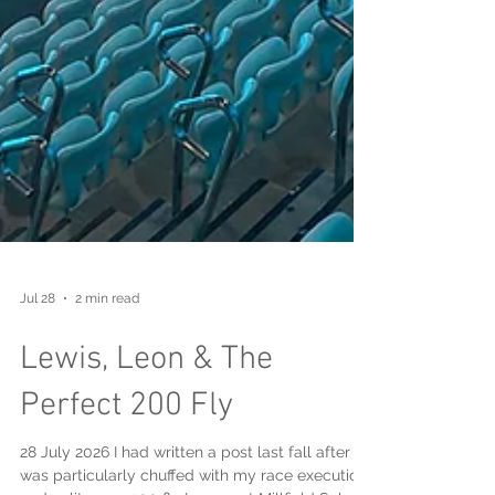
Jul 28
2 min read
Lewis, Leon & The
Perfect 200 Fly