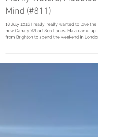
Jul 19
2 min read
Canary Wharf Sea Lanes:
Murky Waters, Muddled
Mind (#811)
18 July 2026 I really, really wanted to love the
new Canary Wharf Sea Lanes. Maia came up
from Brighton to spend the weekend in London
with us ... and the timing was pretty perfect as it
was almost three years ago to the day (July 9,
2023) that we had swum together in the "OG"
Sea Lanes pool down in Brighton. We booked
our swim for 3pm and had absolutely perfect
conditions, with fairly skies and the water chilled,
but not too chilled. The location is less than a
ten minute