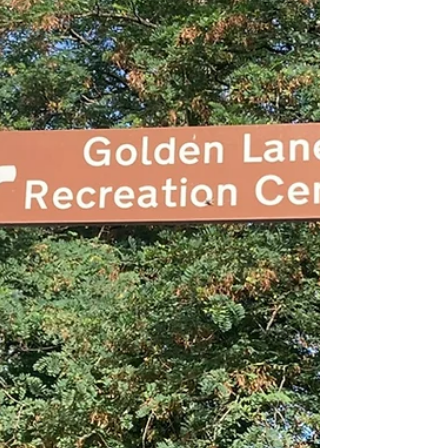
wouldn't call this angelic , but, if I had young
kids** and lived in Camden, I'd bring them here:
With a gently sloping beach entry and very fun-
looking water slide (closed during Fitness
Swimming time), this is probably a great place
for families. It's not the place for serious swim
workouts, though it was better than I anticipated
given some of the online comments I had seen.
There were three lanes with proper lane ropes
as yo