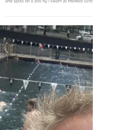
28 July 2026 I had written a post last fall after I
was particularly chuffed with my race execution
and splits on a 200 fly I swam at Millfield School,
where my 50 splits as a percentage of total time
worked out to: 22.9% 25.8% 25.7% 25.5% I was
reminded of how beautiful a perfectly executed
200 fly can be as I watched Lewis Clareburt
control his pace, be comfortable in his strategy,
bide his time and appear to storm home the last
50 to win the 200 fly at last night's Comm