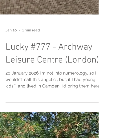
Jan 20
1 min read
Lucky #777 - Archway
Leisure Centre (London)
20 January 2026 I'm not into numerology, so I