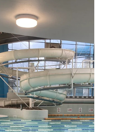
focused six-week training and one-week drop
taper cycle to try to see if I can get back into
any semblance of racing shape to at least be
able to deliver a somewhat decent 200 freestyle
result. I arrived at the London Aquatics Centre to
brilliant sunshine and evidence that there was a
lot of fun happening here over the Easter long
weekend