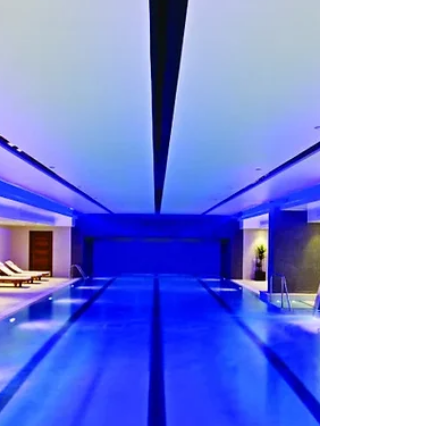
Pool #748: Not in Canada
22 August 2025 Of course, it makes sense that
the city name Edmonton originated in the UK
and not in Canada! However, as I have only...