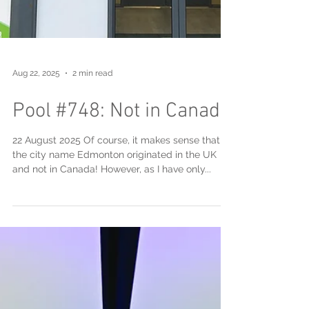
Aug 22, 2025
2 min read