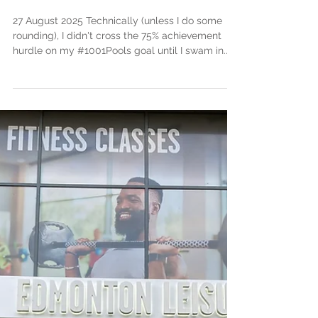
Aug 29, 2025
3 min read
Negative Splitting my
1001 Pools "Race" (#751)
27 August 2025 Technically (unless I do some
rounding), I didn't cross the 75% achievement
hurdle on my #1001Pools goal until I swam in...